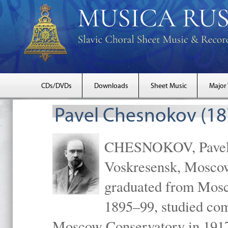
CDs/DVDs
Downloads
Sheet Music
Major
Pavel Chesnokov (18
CHESNOKOV, Pavel Gr
Voskresensk, Mosco
graduated from Mosc
1895–99, studied com
Moscow Conservatory in 1917 