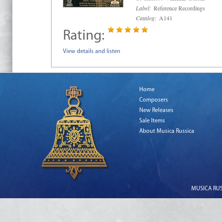
Label:
Reference Recordings
Catalog:
A141
Rating:
View details and listen
Home
Composers
New Releases
Sale Items
About Musica Russica
MUSICA RUSS