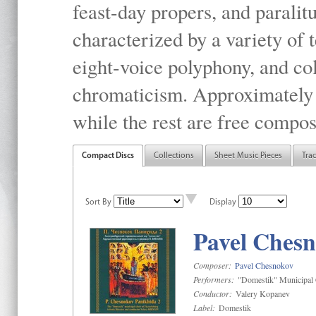
feast-day propers, and paralit
characterized by a variety of 
eight-voice polyphony, and co
chromaticism. Approximately o
while the rest are free compos
Compact Discs
Collections
Sheet Music Pieces
Tra
Sort By
Display
Pavel Chesn
Composer:
Pavel Chesnokov
Performers:
"Domestik" Municipal C
Conductor:
Valery Kopanev
Label:
Domestik