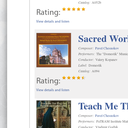
Catalog:
A052b
Rating:
View details and listen
Sacred Wor
Composer:
Pavel Chesnokov
Performers:
The "Domestik" Munici
Conductor:
Valery Kopanev
Label:
Domestik
Catalog:
A094
Rating:
View details and listen
Teach Me Th
Composer:
Pavel Chesnokov
Performers:
PaTRAM Institute Mal
Conductor:
Vladimir Gorbik