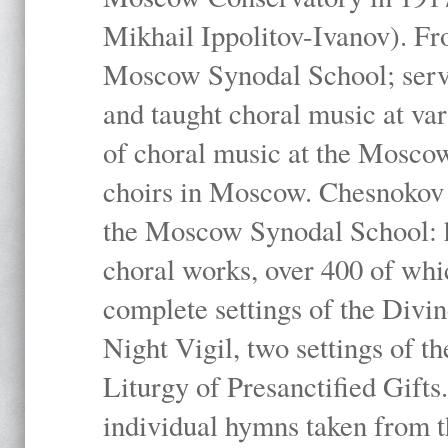
Mikhail Ippolitov-Ivanov). Fr
Moscow Synodal School; serv
and taught choral music at va
of choral music at the Moscow
choirs in Moscow. Chesnokov i
the Moscow Synodal School: h
choral works, over 400 of whi
complete settings of the Divin
Night Vigil, two settings of t
Liturgy of Presanctified Gifts
individual hymns taken from t