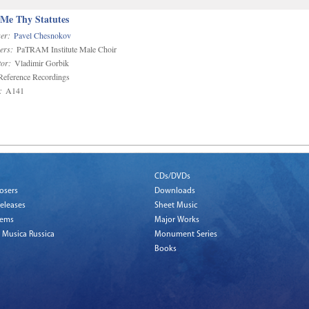
 Me Thy Statutes
er:
Pavel Chesnokov
ers:
PaTRAM Institute Male Choir
or:
Vladimir Gorbik
eference Recordings
:
A141
CDs/DVDs
osers
Downloads
eleases
Sheet Music
tems
Major Works
 Musica Russica
Monument Series
Books