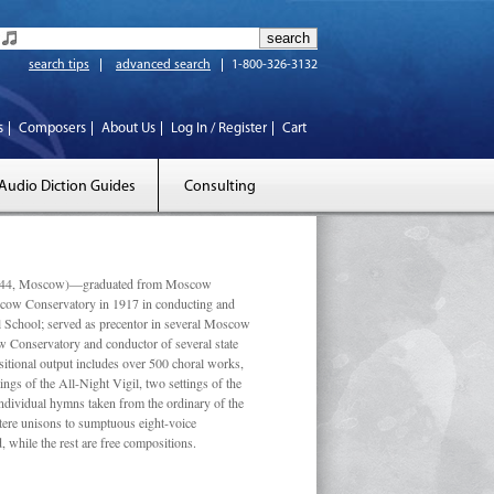
search tips
advanced search
1-800-326-3132
s
Composers
About Us
Log In / Register
Cart
Audio Diction Guides
Consulting
 1944, Moscow)—graduated from Moscow
scow Conservatory in 1917 in conducting and
l School; served as precentor in several Moscow
w Conservatory and conductor of several state
tional output includes over 500 choral works,
ngs of the All-Night Vigil, two settings of the
individual hymns taken from the ordinary of the
ustere unisons to sumptuous eight-voice
 while the rest are free compositions.