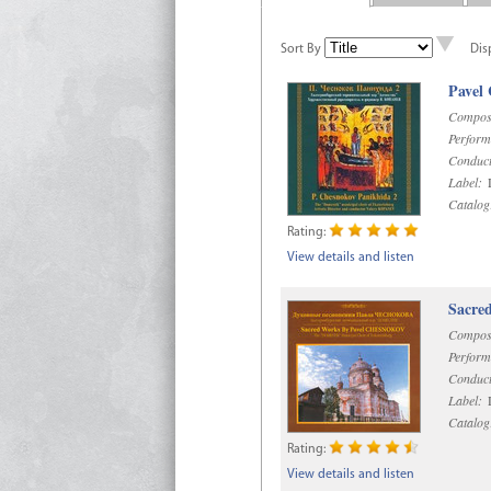
Sort By
Dis
Pavel
Compos
Perform
Conduct
Label:
D
Catalog
Rating:
View details and listen
Sacre
Compos
Perform
Conduct
Label:
D
Catalog
Rating:
View details and listen