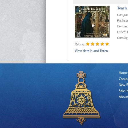
Teach
Compos
Perform
Conduct
Label:
R
Catalog
Rating:
View details and listen
Home
Comp
New R
Sale I
About