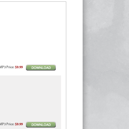
MP3
Price
:
$9.99
MP3
Price
:
$9.99