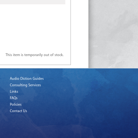
This item is temporarily out of stock.
Audio Diction Guides
Consulting Services
Links
FAQs
Policies
Contact Us