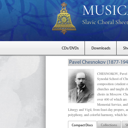
CDs/DVDs
Downloads
Sh
Pavel Chesnokov (1877-194
CHESNOKOV, Pavel Gri
Synodal School of Chu
composition (student 
churches and taught ch
choirs in Moscow. Che
over 400 of which are s
Memorial Service, and 
Liturgy and Vigil, from feast-day propers, an
polyphony, and colorful harmony, which he o
Compact Discs
Collections
S