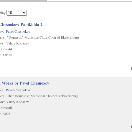
play
 Chesnokov: Panikhida 2
er:
Pavel Chesnokov
ers:
"Domestik" Municipal Choir Choir of Ekaterinburg
or:
Valery Kopanev
omestik
:
A052b
d Works by Pavel Chesnokov
er:
Pavel Chesnokov
ers:
The "Domestik" Municipal Choir of Yekaterinburg
or:
Valery Kopanev
omestik
:
A094