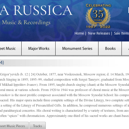
Home
New Releases
Sale Item
eet Music
Major Works
Monument Series
Books
4)
gor’yevich (b. 12 [ 24] October, 1877, near Voskresensk, Moscow region; d. 14 March,
rch Singing in 1895; 1895–99, studied composition with Sergei Taneyev; graduated from Mo
of Mikhail Ippolitov-Ivanov). From 1895, taught church singing (chant) at the Moscow Synoda
oral music at various schools. From 1920 to 1944 was professor of choral music at the Mosco
snokov is the most prolific composer associated with the Moscow Synodal School: his composi
acred. His major opera include three complete settings of the Divine Liturgy, two complete setti
a setting of the Liturgy of Presanctified Gifts. In addition, he composed numerous settings of 
d paraliturgical concertos. His choral writing is characterized by a variety of textures, from a
ften “spices” with chromaticism. Approximately one-third of his sacred works are chant-based,
heet Music Pieces
Tracks