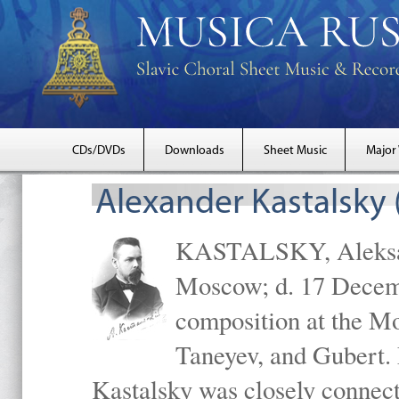
CDs/DVDs
Downloads
Sheet Music
Major
Alexander Kastalsky
KASTALSKY, Aleksand
Moscow; d. 17 Decem
composition at the M
Taneyev, and Gubert. 
Kastalsky was closely connec