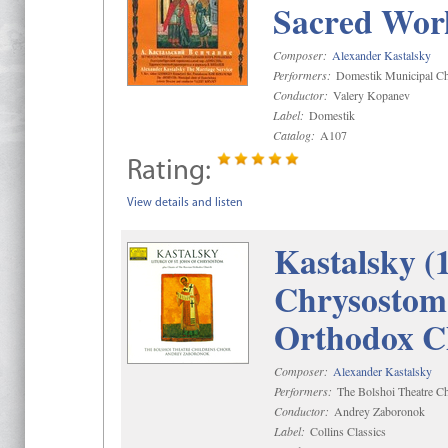
Sacred Wor
Composer:
Alexander Kastalsky
Performers:
Domestik Municipal Cho
Conductor:
Valery Kopanev
Label:
Domestik
Catalog:
A107
Rating:
View details and listen
Kastalsky (
Chrysostom 
Orthodox C
Composer:
Alexander Kastalsky
Performers:
The Bolshoi Theatre Ch
Conductor:
Andrey Zaboronok
Label:
Collins Classics