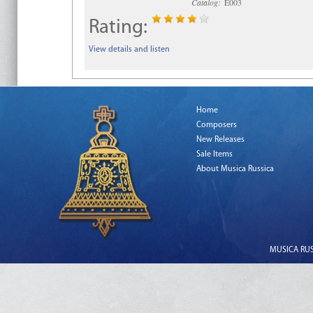
Catalog:
E003
Rating:
View details and listen
Home
Composers
New Releases
Sale Items
About Musica Russica
MUSICA RUSS