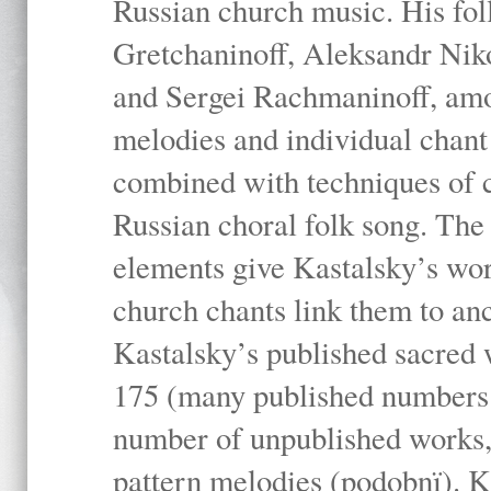
Russian church music. His fo
Gretchaninoff, Aleksandr Niko
and Sergei Rachmaninoff, amo
melodies and individual chant
combined with techniques of 
Russian choral folk song. The 
elements give Kastalsky’s wor
church chants link them to anc
Kastalsky’s published sacred
175 (many published numbers co
number of unpublished works,
pattern melodies (podobnï). K