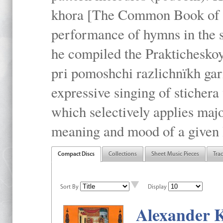
khora [The Common Book of t
performance of hymns in the
he compiled the Prakticheskoy
pri pomoshchi razlichnïkh gar
expressive singing of stichera
which selectively applies maj
meaning and mood of a given li
Compact Discs
Collections
Sheet Music Pieces
Tra
Sort By
Display
Alexander K