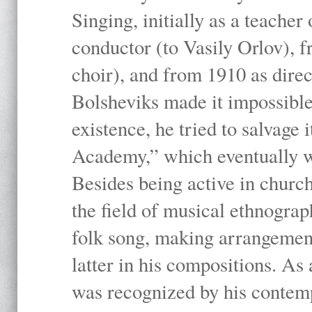
Singing, initially as a teache
conductor (to Vasily Orlov), f
choir), and from 1910 as dire
Bolsheviks made it impossible
existence, he tried to salvage 
Academy,” which eventually 
Besides being active in churc
the field of musical ethnograp
folk song, making arrangement
latter in his compositions. As
was recognized by his contemp