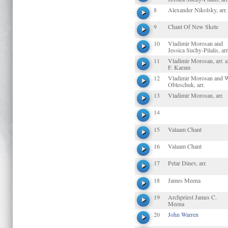
8
Alexander Nikolsky, arr.
9
Chant Of New Skete
10
Vladimir Morosan and
Jessica Suchy-Pilalis, arr
11
Vladimir Morosan, arr. 
F. Karam
12
Vladimir Morosan and 
Obleschuk, arr.
13
Vladimir Morosan, arr.
14
15
Valaam Chant
16
Valaam Chant
17
Petar Dinev, arr.
18
James Meena
19
Archpriest James C.
Meena
20
John Warren