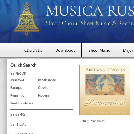
CDs/DVDs
Downloads
Sheet Music
Major
Quick Search
BY PERIOD
Medieval
Renaissance
Baroque
Classical
Romantic
Modern
Traditional/Folk
BY GENRE
Rating:
Not Rated
BY THEME