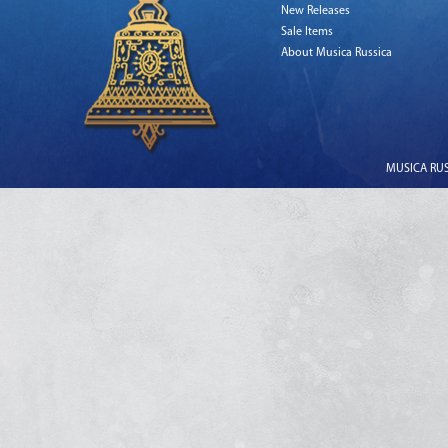
New Releases
Sale Items
About Musica Russica
MUSICA RUSS