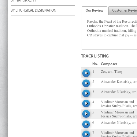
BY NATIONALITY
BY LITURGICAL DESIGNATION
Our Review
Customer Revi
Pascha, the Feast of the Resurrecti
Orthodox Christian tradition. The
Orthodox musical tradition, fillin
CD strives to capture that joy -- as
TRACK LISTING
No.
Composer
1
Zes, arr., Tikey
2
Alexander Kastalsky, arr
3
Alexander Nikolsky, arr.
4
Vladimir Morosan and
Jessica Suchy-Pilalis, arr
5
Vladimir Morosan and
Jessica Suchy-Pilalis, arr
6
Alexander Nikolsky, arr.
7
Vladimir Morosan and
Jessica Suchy-Pilalis, arr