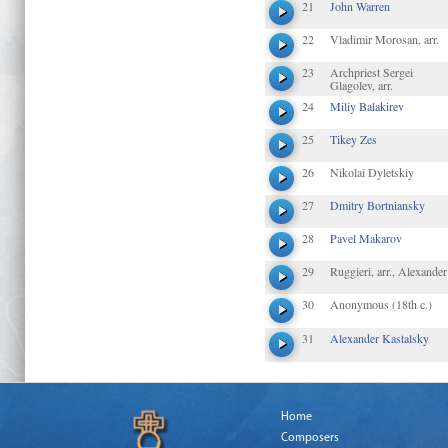
21
John Warren
22
Vladimir Morosan, arr.
23
Archpriest Sergei
Glagolev, arr.
24
Miliy Balakirev
25
Tikey Zes
26
Nikolai Dyletskiy
27
Dmitry Bortniansky
28
Pavel Makarov
29
Ruggieri, arr., Alexander
30
Anonymous (18th c.)
31
Alexander Kastalsky
Home
Composers