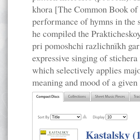
khora [The Common Book of t
performance of hymns in the
he compiled the Prakticheskoy
pri pomoshchi razlichnïkh gar
expressive singing of stichera
which selectively applies maj
meaning and mood of a given li
Compact Discs
Collections
Sheet Music Pieces
Tra
Sort By
Display
Kastalsky (