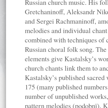
Russian church music. His fo
Gretchaninoff, Aleksandr Niko
and Sergei Rachmaninoff, amo
melodies and individual chant
combined with techniques of 
Russian choral folk song. The 
elements give Kastalsky’s wor
church chants link them to anc
Kastalsky’s published sacred
175 (many published numbers co
number of unpublished works,
pattern melodies (podobnï). K