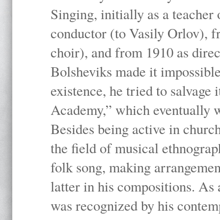
Singing, initially as a teache
conductor (to Vasily Orlov), f
choir), and from 1910 as dire
Bolsheviks made it impossible
existence, he tried to salvage 
Academy,” which eventually 
Besides being active in churc
the field of musical ethnograp
folk song, making arrangement
latter in his compositions. As
was recognized by his contemp