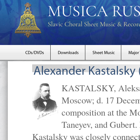
CDs/DVDs
Downloads
Sheet Music
Major
Alexander Kastalsky
KASTALSKY, Aleksand
Moscow; d. 17 Decem
composition at the M
Taneyev, and Gubert. 
Kastalsky was closely connec