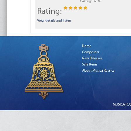
Catalog:
A107
Rating:
View details and listen
Home
Composers
New Releases
Sale Items
About Musica Russica
MUSICA RUSS