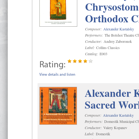
Chrysostom 
Orthodox C
Composer:
Alexander Kastalsky
Performers:
The Bolshoi Theatre Ch
Conductor:
Andrey Zaboronok
Label:
Collins Classics
Catalog:
E003
Rating:
View details and listen
Alexander K
Sacred Wor
Composer:
Alexander Kastalsky
Performers:
Domestik Municipal Cho
Conductor:
Valery Kopanev
Label:
Domestik