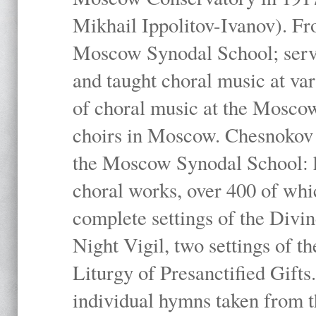
Mikhail Ippolitov-Ivanov). Fr
Moscow Synodal School; serv
and taught choral music at va
of choral music at the Moscow
choirs in Moscow. Chesnokov i
the Moscow Synodal School: h
choral works, over 400 of whi
complete settings of the Divin
Night Vigil, two settings of t
Liturgy of Presanctified Gifts
individual hymns taken from t