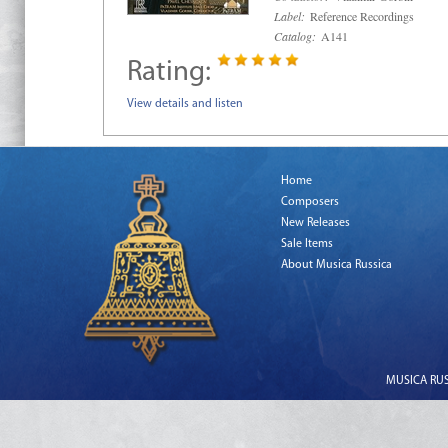
Label:
Reference Recordings
Catalog:
A141
Rating:
View details and listen
Home
Composers
New Releases
Sale Items
About Musica Russica
MUSICA RUSS