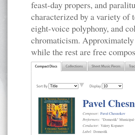
feast-day propers, and paralit
characterized by a variety of 
eight-voice polyphony, and co
chromaticism. Approximately o
while the rest are free compos
Compact Discs
Collections
Sheet Music Pieces
Tra
Sort By
Display
Pavel Chesn
Composer:
Pavel Chesnokov
Performers:
"Domestik" Municipal C
Conductor:
Valery Kopanev
Label:
Domestik