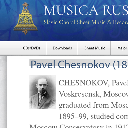
CDs/DVDs
Downloads
Sheet Music
Major
Pavel Chesnokov (18
CHESNOKOV, Pavel Gr
Voskresensk, Mosco
graduated from Mosc
1895–99, studied com
Moscow Conservatory in 1917 