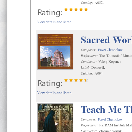
Catalog:
A052b
Rating:
View details and listen
Sacred Wor
Composer:
Pavel Chesnokov
Performers:
The "Domestik" Munici
Conductor:
Valery Kopanev
Label:
Domestik
Catalog:
A094
Rating:
View details and listen
Teach Me Th
Composer:
Pavel Chesnokov
Performers:
PaTRAM Institute Mal
Conductor:
Vladimir Gorbik