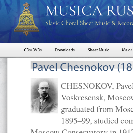
CDs/DVDs
Downloads
Sheet Music
Major
Pavel Chesnokov (18
CHESNOKOV, Pavel Gr
Voskresensk, Mosco
graduated from Mosc
1895–99, studied com
Moscow Conservatory in 1917 