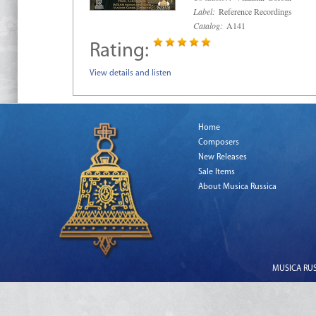
Label:
Reference Recordings
Catalog:
A141
Rating:
View details and listen
Home
Composers
New Releases
Sale Items
About Musica Russica
MUSICA RUSS