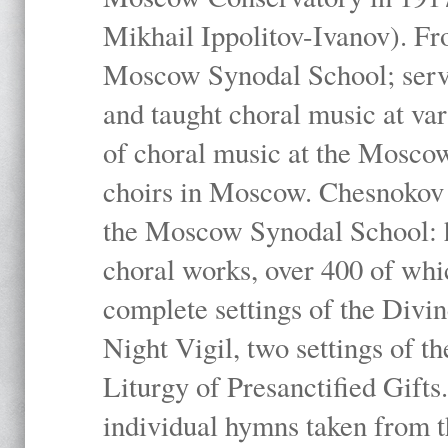
Mikhail Ippolitov-Ivanov). Fr
Moscow Synodal School; serv
and taught choral music at va
of choral music at the Moscow
choirs in Moscow. Chesnokov i
the Moscow Synodal School: h
choral works, over 400 of whi
complete settings of the Divin
Night Vigil, two settings of t
Liturgy of Presanctified Gifts
individual hymns taken from t