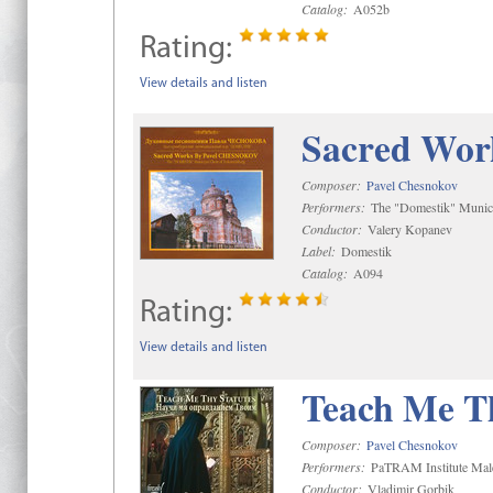
Catalog:
A052b
Rating:
View details and listen
Sacred Wor
Composer:
Pavel Chesnokov
Performers:
The "Domestik" Munici
Conductor:
Valery Kopanev
Label:
Domestik
Catalog:
A094
Rating:
View details and listen
Teach Me Th
Composer:
Pavel Chesnokov
Performers:
PaTRAM Institute Mal
Conductor:
Vladimir Gorbik