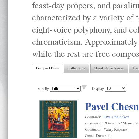
feast-day propers, and paralit
characterized by a variety of 
eight-voice polyphony, and co
chromaticism. Approximately o
while the rest are free compos
Compact Discs
Collections
Sheet Music Pieces
Tra
Sort By
Display
Pavel Chesn
Composer:
Pavel Chesnokov
Performers:
"Domestik" Municipal C
Conductor:
Valery Kopanev
Label:
Domestik