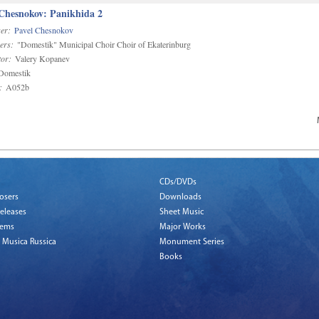
 Chesnokov: Panikhida 2
er:
Pavel Chesnokov
ers:
"Domestik" Municipal Choir Choir of Ekaterinburg
or:
Valery Kopanev
omestik
:
A052b
CDs/DVDs
osers
Downloads
eleases
Sheet Music
tems
Major Works
 Musica Russica
Monument Series
Books