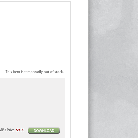
This item is temporarily out of stock.
MP3
Price
:
$9.99