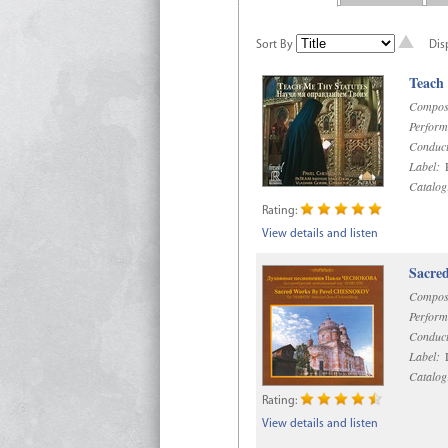
Sort By
Dis
Teach
Compos
Perform
Conduct
Label:
R
Catalog
Rating:
View details and listen
Sacre
Compos
Perform
Conduct
Label:
D
Catalog
Rating:
View details and listen