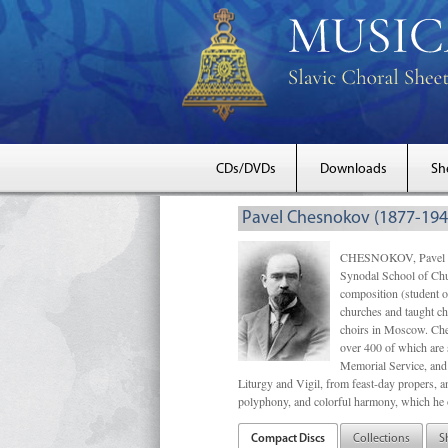
CDs/DVDs
Downloads
Sh
Pavel Chesnokov (1877-194
CHESNOKOV, Pavel Gri
Synodal School of Chu
composition (student 
churches and taught ch
choirs in Moscow. Che
over 400 of which are s
Memorial Service, and 
Liturgy and Vigil, from feast-day propers, an
polyphony, and colorful harmony, which he o
Compact Discs
Collections
S