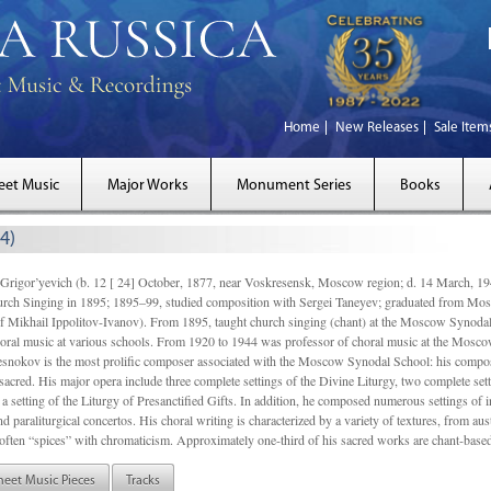
Home
New Releases
Sale Item
eet Music
Major Works
Monument Series
Books
4)
gor’yevich (b. 12 [ 24] October, 1877, near Voskresensk, Moscow region; d. 14 March,
rch Singing in 1895; 1895–99, studied composition with Sergei Taneyev; graduated from Mo
of Mikhail Ippolitov-Ivanov). From 1895, taught church singing (chant) at the Moscow Synoda
oral music at various schools. From 1920 to 1944 was professor of choral music at the Mosco
snokov is the most prolific composer associated with the Moscow Synodal School: his composi
acred. His major opera include three complete settings of the Divine Liturgy, two complete setti
a setting of the Liturgy of Presanctified Gifts. In addition, he composed numerous settings of 
d paraliturgical concertos. His choral writing is characterized by a variety of textures, from a
ften “spices” with chromaticism. Approximately one-third of his sacred works are chant-based,
heet Music Pieces
Tracks