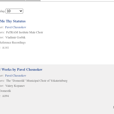
play
 Me Thy Statutes
er:
Pavel Chesnokov
ers:
PaTRAM Institute Male Choir
or:
Vladimir Gorbik
eference Recordings
:
A141
d Works by Pavel Chesnokov
er:
Pavel Chesnokov
ers:
The "Domestik" Municipal Choir of Yekaterinburg
or:
Valery Kopanev
omestik
:
A094