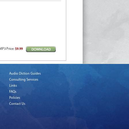
MP3
Price
:
$9.99
Audio Diction Guides
Consulting Services
Links
FAQs
Policies
Contact Us