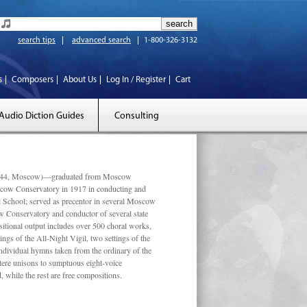
search tips
advanced search
1-800-326-3132
s
Composers
About Us
Log In / Register
Cart
Audio Diction Guides
Consulting
 1944, Moscow)—graduated from Moscow
scow Conservatory in 1917 in conducting and
l School; served as precentor in several Moscow
w Conservatory and conductor of several state
tional output includes over 500 choral works,
ngs of the All-Night Vigil, two settings of the
individual hymns taken from the ordinary of the
ustere unisons to sumptuous eight-voice
 while the rest are free compositions.