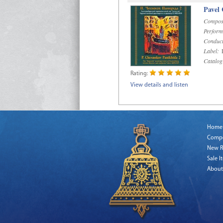
Pavel
Compos
Perform
Conduct
Label:
D
Catalog
Rating:
View details and listen
Home
Comp
New R
Sale I
About