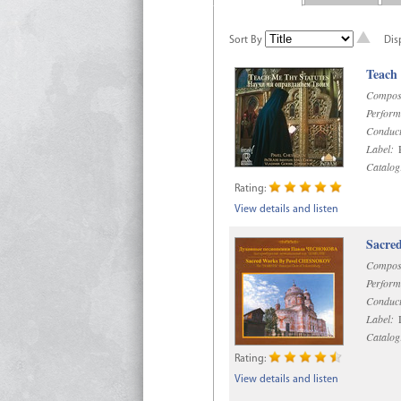
Sort By
Dis
Teach
Compos
Perform
Conduct
Label:
R
Catalog
Rating:
View details and listen
Sacre
Compos
Perform
Conduct
Label:
D
Catalog
Rating:
View details and listen