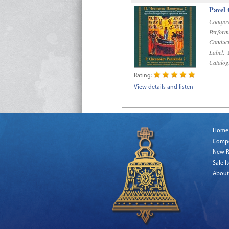
Pavel
Compos
Perform
Conduct
Label:
D
Catalog
Rating:
View details and listen
Home
Comp
New R
Sale I
About