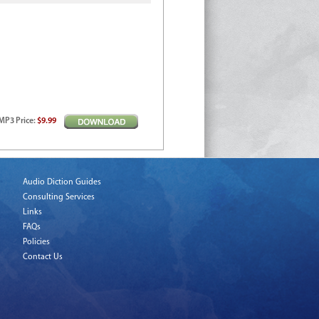
MP3
Price
:
$9.99
Audio Diction Guides
Consulting Services
Links
FAQs
Policies
Contact Us