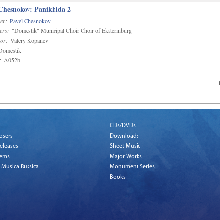
 Chesnokov: Panikhida 2
er:
Pavel Chesnokov
ers:
"Domestik" Municipal Choir Choir of Ekaterinburg
or:
Valery Kopanev
omestik
:
A052b
CDs/DVDs
osers
Downloads
eleases
Sheet Music
tems
Major Works
 Musica Russica
Monument Series
Books