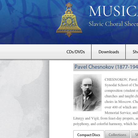
CDs/DVDs
Downloads
Sh
Pavel Chesnokov (1877-194
CHESNOKOV, Pavel Gri
Synodal School of Chu
composition (student 
churches and taught ch
choirs in Moscow. Che
over 400 of which are s
Memorial Service, and 
Liturgy and Vigil, from feast-day propers, an
polyphony, and colorful harmony, which he o
Compact Discs
Collections
S