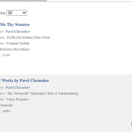
play
 Me Thy Statutes
er:
Pavel Chesnokov
ers:
PaTRAM Institute Male Choir
or:
Vladimir Gorbik
eference Recordings
:
A141
d Works by Pavel Chesnokov
er:
Pavel Chesnokov
ers:
The "Domestik" Municipal Choir of Yekaterinburg
or:
Valery Kopanev
omestik
:
A094