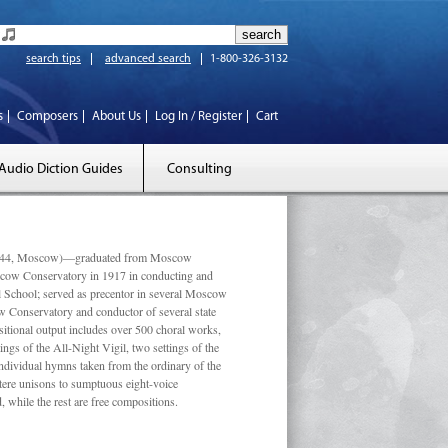
search tips
advanced search
1-800-326-3132
s
Composers
About Us
Log In / Register
Cart
Audio Diction Guides
Consulting
 1944, Moscow)—graduated from Moscow
scow Conservatory in 1917 in conducting and
l School; served as precentor in several Moscow
w Conservatory and conductor of several state
tional output includes over 500 choral works,
ngs of the All-Night Vigil, two settings of the
individual hymns taken from the ordinary of the
ustere unisons to sumptuous eight-voice
 while the rest are free compositions.