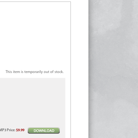
This item is temporarily out of stock.
MP3
Price
:
$9.99