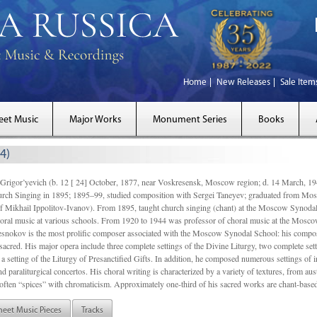
Home
New Releases
Sale Item
eet Music
Major Works
Monument Series
Books
4)
gor’yevich (b. 12 [ 24] October, 1877, near Voskresensk, Moscow region; d. 14 March,
rch Singing in 1895; 1895–99, studied composition with Sergei Taneyev; graduated from Mo
of Mikhail Ippolitov-Ivanov). From 1895, taught church singing (chant) at the Moscow Synoda
oral music at various schools. From 1920 to 1944 was professor of choral music at the Mosco
snokov is the most prolific composer associated with the Moscow Synodal School: his composi
acred. His major opera include three complete settings of the Divine Liturgy, two complete setti
a setting of the Liturgy of Presanctified Gifts. In addition, he composed numerous settings of 
d paraliturgical concertos. His choral writing is characterized by a variety of textures, from a
ften “spices” with chromaticism. Approximately one-third of his sacred works are chant-based,
heet Music Pieces
Tracks