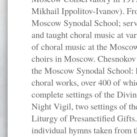
Mikhail Ippolitov-Ivanov). Fr
Moscow Synodal School; serv
and taught choral music at va
of choral music at the Moscow
choirs in Moscow. Chesnokov i
the Moscow Synodal School: h
choral works, over 400 of whi
complete settings of the Divin
Night Vigil, two settings of t
Liturgy of Presanctified Gifts
individual hymns taken from t