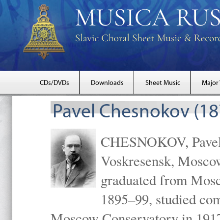
CDs/DVDs
Downloads
Sheet Music
Major
Pavel Chesnokov (18
CHESNOKOV, Pavel Gr
Voskresensk, Mosco
graduated from Mosc
1895–99, studied com
Moscow Conservatory in 1917 