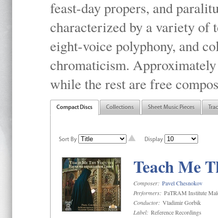
feast-day propers, and paralit
characterized by a variety of 
eight-voice polyphony, and co
chromaticism. Approximately o
while the rest are free compos
Compact Discs
Collections
Sheet Music Pieces
Tra
Sort By
Display
Teach Me Th
Composer:
Pavel Chesnokov
Performers:
PaTRAM Institute Mal
Conductor:
Vladimir Gorbik
Label:
Reference Recordings