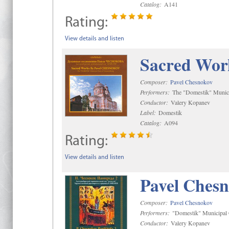
Catalog:
A141
Rating:
View details and listen
Sacred Wor
Composer:
Pavel Chesnokov
Performers:
The "Domestik" Munici
Conductor:
Valery Kopanev
Label:
Domestik
Catalog:
A094
Rating:
View details and listen
Pavel Chesn
Composer:
Pavel Chesnokov
Performers:
"Domestik" Municipal C
Conductor:
Valery Kopanev