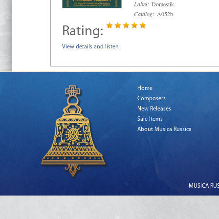
Label:
Domestik
Catalog:
A052b
Rating:
View details and listen
Home
Composers
New Releases
Sale Items
About Musica Russica
MUSICA RUSS