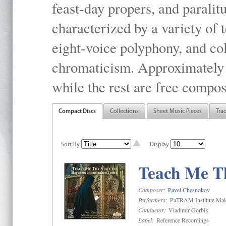
feast-day propers, and paralit
characterized by a variety of 
eight-voice polyphony, and co
chromaticism. Approximately o
while the rest are free compos
Compact Discs
Collections
Sheet Music Pieces
Tra
Sort By
Display
Teach Me Th
Composer:
Pavel Chesnokov
Performers:
PaTRAM Institute Mal
Conductor:
Vladimir Gorbik
Label:
Reference Recordings