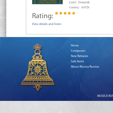
Label:
Domestik
Catalog:
A052b
Rating:
View details and listen
Home
Composers
New Releases
Sale Items
About Musica Russica
MUSICA RUSS