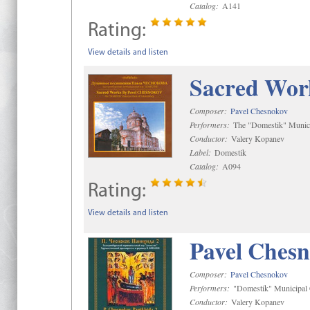
Catalog:
A141
Rating:
View details and listen
Sacred Wor
Composer:
Pavel Chesnokov
Performers:
The "Domestik" Munici
Conductor:
Valery Kopanev
Label:
Domestik
Catalog:
A094
Rating:
View details and listen
Pavel Chesn
Composer:
Pavel Chesnokov
Performers:
"Domestik" Municipal C
Conductor:
Valery Kopanev