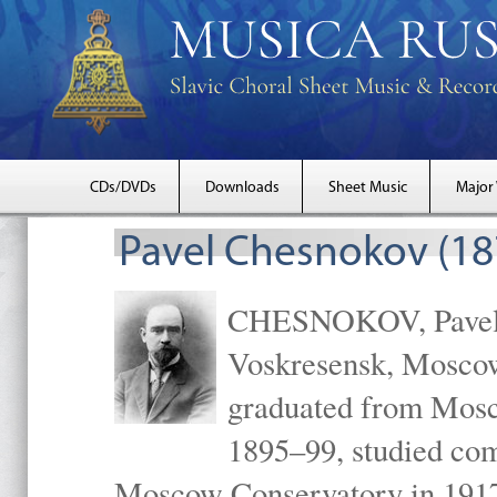
CDs/DVDs
Downloads
Sheet Music
Major
Pavel Chesnokov (18
CHESNOKOV, Pavel Gr
Voskresensk, Mosco
graduated from Mosc
1895–99, studied com
Moscow Conservatory in 1917 