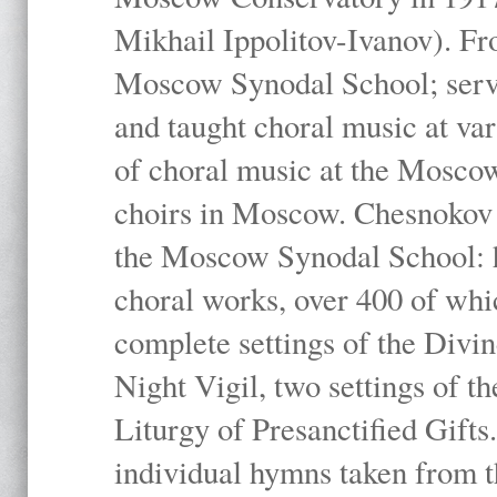
Mikhail Ippolitov-Ivanov). Fr
Moscow Synodal School; serv
and taught choral music at va
of choral music at the Moscow
choirs in Moscow. Chesnokov i
the Moscow Synodal School: h
choral works, over 400 of whi
complete settings of the Divin
Night Vigil, two settings of t
Liturgy of Presanctified Gifts
individual hymns taken from t