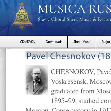
CDs/DVDs
Downloads
Sheet Music
Major
Pavel Chesnokov (18
CHESNOKOV, Pavel Gr
Voskresensk, Mosco
graduated from Mosc
1895–99, studied com
Moscow Conservatory in 1917 