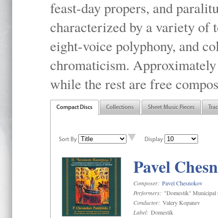
feast-day propers, and paralit
characterized by a variety of 
eight-voice polyphony, and co
chromaticism. Approximately o
while the rest are free compos
Compact Discs
Collections
Sheet Music Pieces
Tra
Sort By
Display
Pavel Chesn
Composer:
Pavel Chesnokov
Performers:
"Domestik" Municipal C
Conductor:
Valery Kopanev
Label:
Domestik