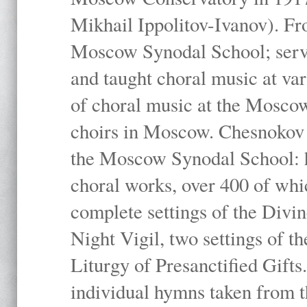
Mikhail Ippolitov-Ivanov). Fr
Moscow Synodal School; serv
and taught choral music at va
of choral music at the Moscow
choirs in Moscow. Chesnokov i
the Moscow Synodal School: h
choral works, over 400 of whi
complete settings of the Divin
Night Vigil, two settings of t
Liturgy of Presanctified Gifts
individual hymns taken from t