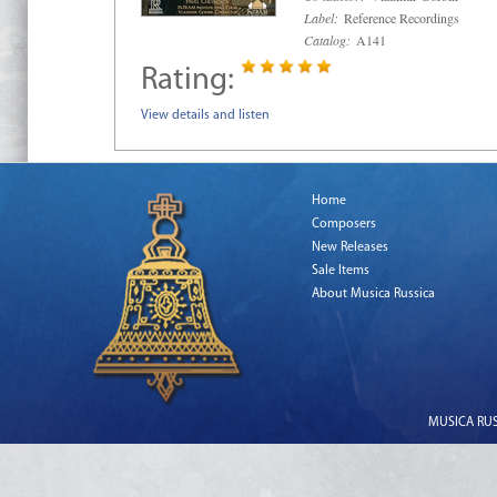
Label:
Reference Recordings
Catalog:
A141
Rating:
View details and listen
Home
Composers
New Releases
Sale Items
About Musica Russica
MUSICA RUSS