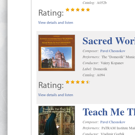
Catalog:
A052b
Rating:
View details and listen
Sacred Wor
Composer:
Pavel Chesnokov
Performers:
The "Domestik" Munici
Conductor:
Valery Kopanev
Label:
Domestik
Catalog:
A094
Rating:
View details and listen
Teach Me Th
Composer:
Pavel Chesnokov
Performers:
PaTRAM Institute Mal
Conductor:
Vladimir Gorbik