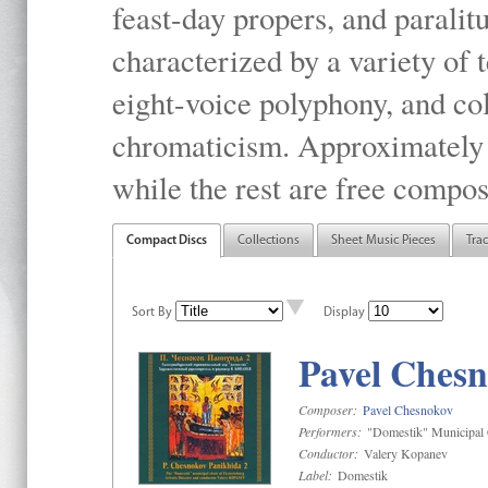
feast-day propers, and paralit
characterized by a variety of 
eight-voice polyphony, and co
chromaticism. Approximately o
while the rest are free compos
Compact Discs
Collections
Sheet Music Pieces
Tra
Sort By
Display
Pavel Chesn
Composer:
Pavel Chesnokov
Performers:
"Domestik" Municipal C
Conductor:
Valery Kopanev
Label:
Domestik