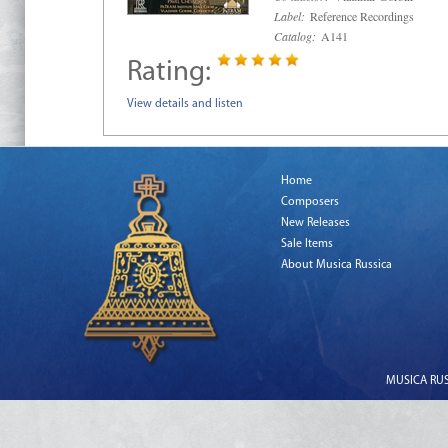
Label:
Reference Recordings
Catalog:
A141
Rating:
View details and listen
Home
Composers
New Releases
Sale Items
About Musica Russica
MUSICA RUSS