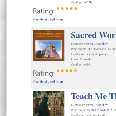
Catalog:
A052b
Rating:
View details and listen
Sacred Wor
Composer:
Pavel Chesnokov
Performers:
The "Domestik" Munici
Conductor:
Valery Kopanev
Label:
Domestik
Catalog:
A094
Rating:
View details and listen
Teach Me Th
Composer:
Pavel Chesnokov
Performers:
PaTRAM Institute Mal
Conductor:
Vladimir Gorbik