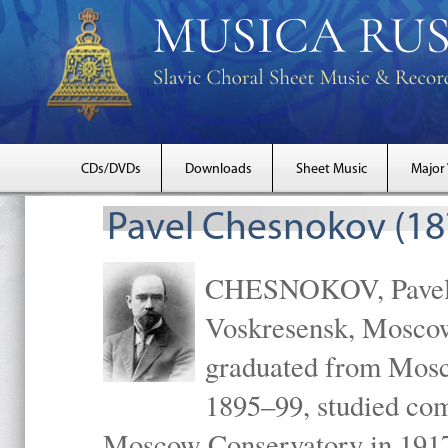
CDs/DVDs
Downloads
Sheet Music
Major
Pavel Chesnokov (18
CHESNOKOV, Pavel Gr
Voskresensk, Mosco
graduated from Mosc
1895–99, studied com
Moscow Conservatory in 1917 