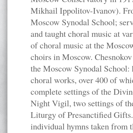
Mikhail Ippolitov-Ivanov). Fr
Moscow Synodal School; serv
and taught choral music at va
of choral music at the Moscow
choirs in Moscow. Chesnokov i
the Moscow Synodal School: h
choral works, over 400 of whi
complete settings of the Divin
Night Vigil, two settings of t
Liturgy of Presanctified Gifts
individual hymns taken from t