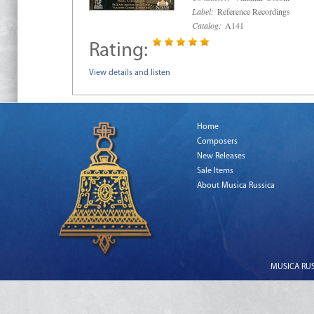
Label:
Reference Recordings
Catalog:
A141
Rating:
View details and listen
Home
Composers
New Releases
Sale Items
About Musica Russica
MUSICA RUSS