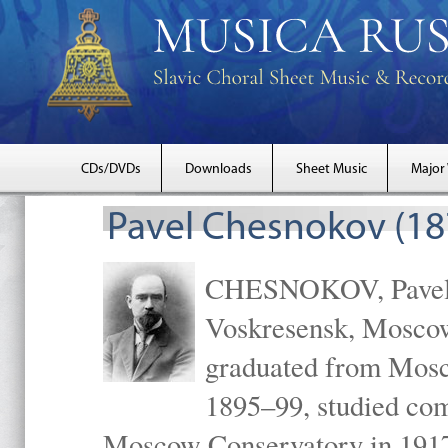
CDs/DVDs
Downloads
Sheet Music
Major
Pavel Chesnokov (18
CHESNOKOV, Pavel Gr
Voskresensk, Mosco
graduated from Mosc
1895–99, studied com
Moscow Conservatory in 1917 