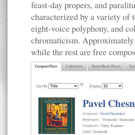
feast-day propers, and paralit
characterized by a variety of 
eight-voice polyphony, and co
chromaticism. Approximately o
while the rest are free compos
Compact Discs
Collections
Sheet Music Pieces
Tra
Sort By
Display
Pavel Chesn
Composer:
Pavel Chesnokov
Performers:
"Domestik" Municipal C
Conductor:
Valery Kopanev
Label:
Domestik