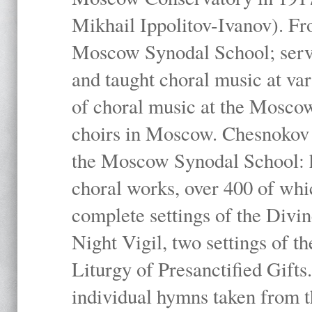
Mikhail Ippolitov-Ivanov). Fr
Moscow Synodal School; serv
and taught choral music at va
of choral music at the Moscow
choirs in Moscow. Chesnokov i
the Moscow Synodal School: h
choral works, over 400 of whi
complete settings of the Divin
Night Vigil, two settings of t
Liturgy of Presanctified Gifts
individual hymns taken from t