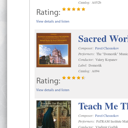
Catalog:
A052b
Rating:
View details and listen
Sacred Wor
Composer:
Pavel Chesnokov
Performers:
The "Domestik" Munici
Conductor:
Valery Kopanev
Label:
Domestik
Catalog:
A094
Rating:
View details and listen
Teach Me Th
Composer:
Pavel Chesnokov
Performers:
PaTRAM Institute Mal
Conductor:
Vladimir Gorbik