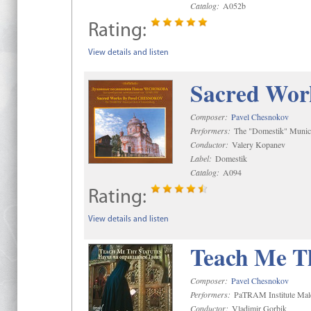
Catalog:
A052b
Rating:
View details and listen
Sacred Wor
Composer:
Pavel Chesnokov
Performers:
The "Domestik" Munici
Conductor:
Valery Kopanev
Label:
Domestik
Catalog:
A094
Rating:
View details and listen
Teach Me Th
Composer:
Pavel Chesnokov
Performers:
PaTRAM Institute Mal
Conductor:
Vladimir Gorbik