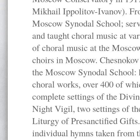
Mikhail Ippolitov-Ivanov). Fr
Moscow Synodal School; serv
and taught choral music at va
of choral music at the Moscow
choirs in Moscow. Chesnokov i
the Moscow Synodal School: h
choral works, over 400 of whi
complete settings of the Divin
Night Vigil, two settings of t
Liturgy of Presanctified Gifts
individual hymns taken from t