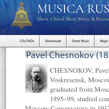
CDs/DVDs
Downloads
Sheet Music
Major
Pavel Chesnokov (18
CHESNOKOV, Pavel Gr
Voskresensk, Mosco
graduated from Mosc
1895–99, studied com
Moscow Conservatory in 1917 