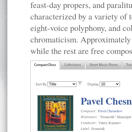
feast-day propers, and paralit
characterized by a variety of 
eight-voice polyphony, and co
chromaticism. Approximately o
while the rest are free compos
Compact Discs
Collections
Sheet Music Pieces
Tra
Sort By
Display
Pavel Chesn
Composer:
Pavel Chesnokov
Performers:
"Domestik" Municipal C
Conductor:
Valery Kopanev
Label:
Domestik