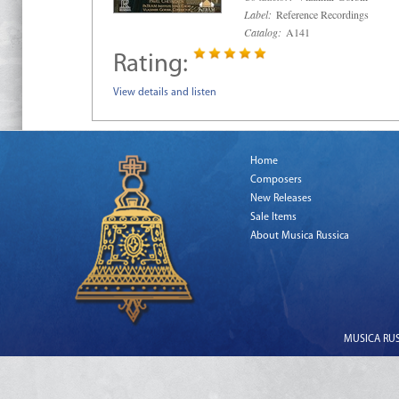
Label:
Reference Recordings
Catalog:
A141
Rating:
View details and listen
Home
Composers
New Releases
Sale Items
About Musica Russica
MUSICA RUSS