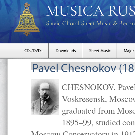
CDs/DVDs
Downloads
Sheet Music
Major
Pavel Chesnokov (18
CHESNOKOV, Pavel Gr
Voskresensk, Mosco
graduated from Mosc
1895–99, studied com
Moscow Conservatory in 1917 