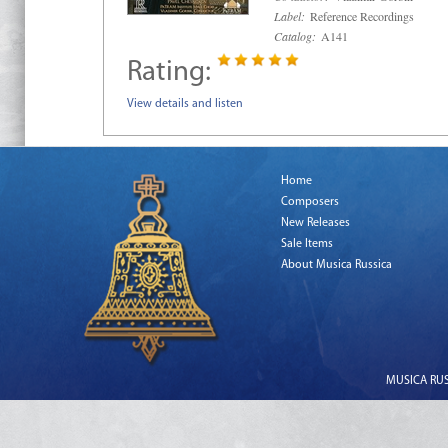
Label:
Reference Recordings
Catalog:
A141
Rating:
View details and listen
Home
Composers
New Releases
Sale Items
About Musica Russica
MUSICA RUSS