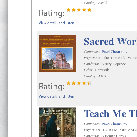
Catalog:
A052b
Rating:
View details and listen
Sacred Wor
Composer:
Pavel Chesnokov
Performers:
The "Domestik" Munici
Conductor:
Valery Kopanev
Label:
Domestik
Catalog:
A094
Rating:
View details and listen
Teach Me Th
Composer:
Pavel Chesnokov
Performers:
PaTRAM Institute Mal
Conductor:
Vladimir Gorbik