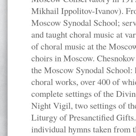
Mikhail Ippolitov-Ivanov). Fr
Moscow Synodal School; serv
and taught choral music at va
of choral music at the Moscow
choirs in Moscow. Chesnokov i
the Moscow Synodal School: h
choral works, over 400 of whi
complete settings of the Divin
Night Vigil, two settings of t
Liturgy of Presanctified Gifts
individual hymns taken from t