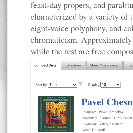
feast-day propers, and paralit
characterized by a variety of 
eight-voice polyphony, and co
chromaticism. Approximately o
while the rest are free compos
Compact Discs
Collections
Sheet Music Pieces
Tra
Sort By
Display
Pavel Chesn
Composer:
Pavel Chesnokov
Performers:
"Domestik" Municipal C
Conductor:
Valery Kopanev
Label:
Domestik