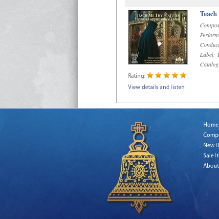
Teach
Compos
Perform
Conduct
Label:
R
Catalog
Rating:
View details and listen
Home
Comp
New R
Sale I
About