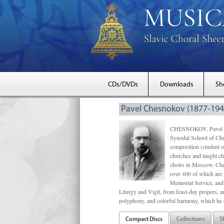
CDs/DVDs
Downloads
Sh
Pavel Chesnokov (1877-194
CHESNOKOV, Pavel Gri
Synodal School of Chu
composition (student 
churches and taught ch
choirs in Moscow. Che
over 400 of which are s
Memorial Service, and 
Liturgy and Vigil, from feast-day propers, an
polyphony, and colorful harmony, which he o
Compact Discs
Collections
S