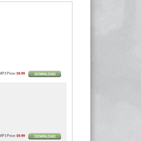
MP3
Price
:
$9.99
MP3
Price
:
$9.99