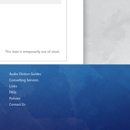
This item is temporarily out of stock.
Audio Diction Guides
Consulting Services
Links
FAQs
Policies
Contact Us