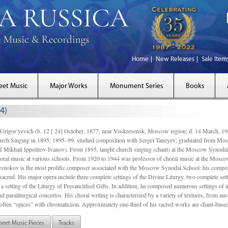
Home
New Releases
Sale Item
eet Music
Major Works
Monument Series
Books
4)
gor’yevich (b. 12 [ 24] October, 1877, near Voskresensk, Moscow region; d. 14 March,
rch Singing in 1895; 1895–99, studied composition with Sergei Taneyev; graduated from Mo
of Mikhail Ippolitov-Ivanov). From 1895, taught church singing (chant) at the Moscow Synoda
oral music at various schools. From 1920 to 1944 was professor of choral music at the Mosco
snokov is the most prolific composer associated with the Moscow Synodal School: his composi
acred. His major opera include three complete settings of the Divine Liturgy, two complete setti
a setting of the Liturgy of Presanctified Gifts. In addition, he composed numerous settings of 
d paraliturgical concertos. His choral writing is characterized by a variety of textures, from a
ften “spices” with chromaticism. Approximately one-third of his sacred works are chant-based,
heet Music Pieces
Tracks