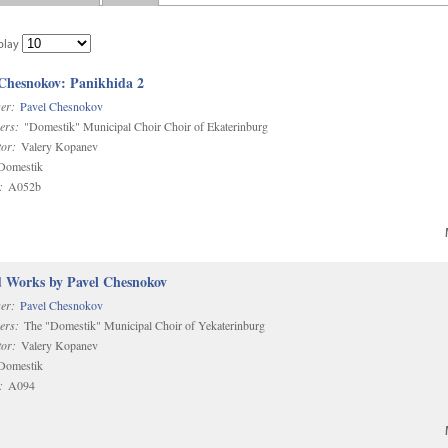
play
 Chesnokov: Panikhida 2
er:
Pavel Chesnokov
ers:
"Domestik" Municipal Choir Choir of Ekaterinburg
or:
Valery Kopanev
omestik
:
A052b
d Works by Pavel Chesnokov
er:
Pavel Chesnokov
ers:
The "Domestik" Municipal Choir of Yekaterinburg
or:
Valery Kopanev
omestik
:
A094