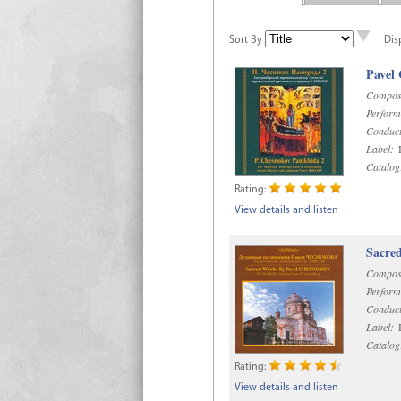
Sort By
Dis
Pavel
Compos
Perform
Conduct
Label:
D
Catalog
Rating:
View details and listen
Sacre
Compos
Perform
Conduct
Label:
D
Catalog
Rating:
View details and listen