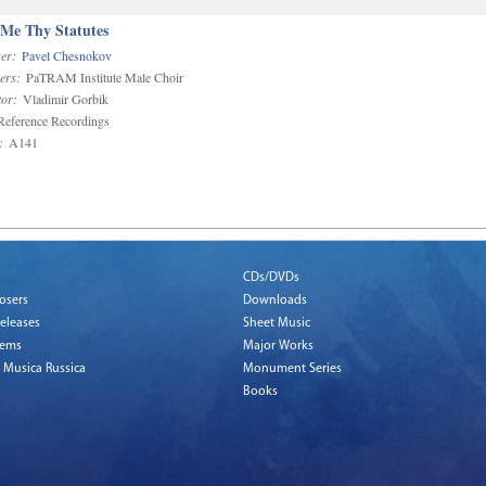
 Me Thy Statutes
er:
Pavel Chesnokov
ers:
PaTRAM Institute Male Choir
or:
Vladimir Gorbik
eference Recordings
:
A141
CDs/DVDs
osers
Downloads
eleases
Sheet Music
tems
Major Works
 Musica Russica
Monument Series
Books