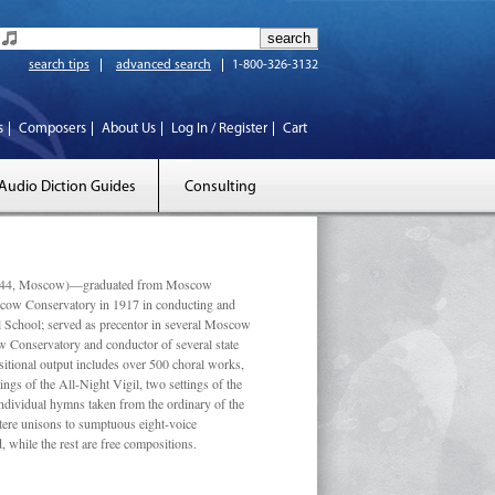
search tips
advanced search
1-800-326-3132
s
Composers
About Us
Log In / Register
Cart
Audio Diction Guides
Consulting
 1944, Moscow)—graduated from Moscow
scow Conservatory in 1917 in conducting and
l School; served as precentor in several Moscow
w Conservatory and conductor of several state
tional output includes over 500 choral works,
ngs of the All-Night Vigil, two settings of the
individual hymns taken from the ordinary of the
ustere unisons to sumptuous eight-voice
 while the rest are free compositions.