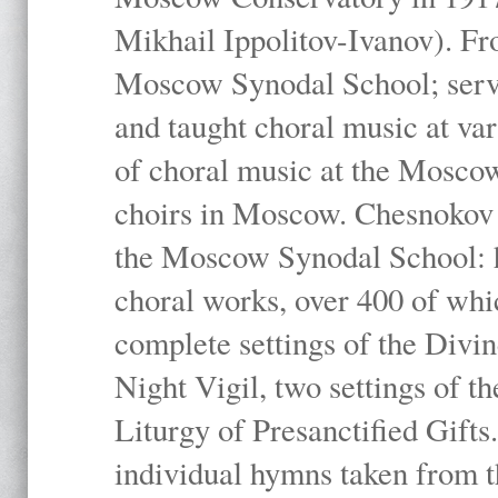
Mikhail Ippolitov-Ivanov). Fr
Moscow Synodal School; serv
and taught choral music at va
of choral music at the Moscow
choirs in Moscow. Chesnokov i
the Moscow Synodal School: h
choral works, over 400 of whi
complete settings of the Divin
Night Vigil, two settings of t
Liturgy of Presanctified Gifts
individual hymns taken from t