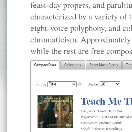
feast-day propers, and paralit
characterized by a variety of 
eight-voice polyphony, and co
chromaticism. Approximately o
while the rest are free compos
Compact Discs
Collections
Sheet Music Pieces
Tra
Sort By
Display
Teach Me Th
Composer:
Pavel Chesnokov
Performers:
PaTRAM Institute Mal
Conductor:
Vladimir Gorbik
Label:
Reference Recordings