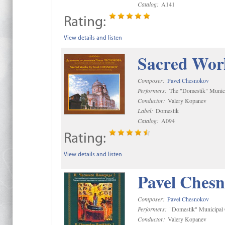
Catalog:
A141
Rating:
View details and listen
Sacred Wor
Composer:
Pavel Chesnokov
Performers:
The "Domestik" Munici
Conductor:
Valery Kopanev
Label:
Domestik
Catalog:
A094
Rating:
View details and listen
Pavel Chesn
Composer:
Pavel Chesnokov
Performers:
"Domestik" Municipal C
Conductor:
Valery Kopanev