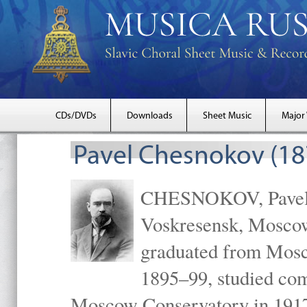
CDs/DVDs
Downloads
Sheet Music
Major
Pavel Chesnokov (18
CHESNOKOV, Pavel Gr
Voskresensk, Mosco
graduated from Mosc
1895–99, studied com
Moscow Conservatory in 1917 