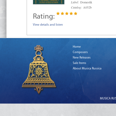
Label:
Domestik
Catalog:
A052b
Rating:
View details and listen
Home
Composers
New Releases
Sale Items
About Musica Russica
MUSICA RUSS