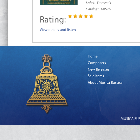
Label:
Domestik
Catalog:
A052b
Rating:
View details and listen
Home
Composers
New Releases
Sale Items
About Musica Russica
MUSICA RUSS