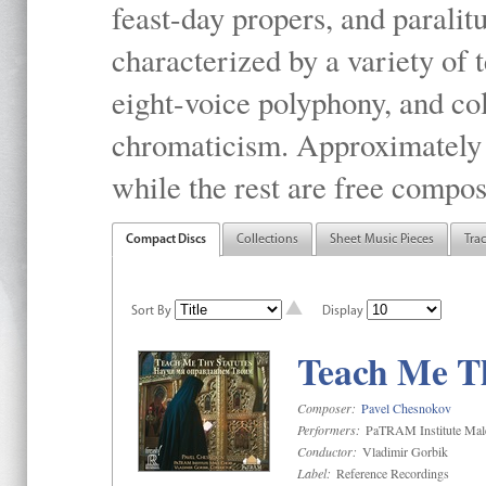
feast-day propers, and paralit
characterized by a variety of 
eight-voice polyphony, and co
chromaticism. Approximately o
while the rest are free compos
Compact Discs
Collections
Sheet Music Pieces
Tra
Sort By
Display
Teach Me Th
Composer:
Pavel Chesnokov
Performers:
PaTRAM Institute Mal
Conductor:
Vladimir Gorbik
Label:
Reference Recordings