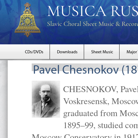
CDs/DVDs
Downloads
Sheet Music
Major
Pavel Chesnokov (18
CHESNOKOV, Pavel Gr
Voskresensk, Mosco
graduated from Mosc
1895–99, studied com
Moscow Conservatory in 1917 