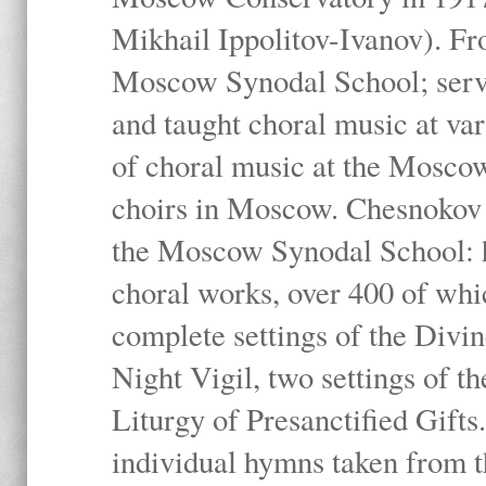
Mikhail Ippolitov-Ivanov). Fr
Moscow Synodal School; serv
and taught choral music at va
of choral music at the Moscow
choirs in Moscow. Chesnokov i
the Moscow Synodal School: h
choral works, over 400 of whi
complete settings of the Divin
Night Vigil, two settings of t
Liturgy of Presanctified Gifts
individual hymns taken from t