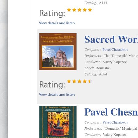
Catalog:
A141
Rating:
View details and listen
Sacred Wor
Composer:
Pavel Chesnokov
Performers:
The "Domestik" Munici
Conductor:
Valery Kopanev
Label:
Domestik
Catalog:
A094
Rating:
View details and listen
Pavel Chesn
Composer:
Pavel Chesnokov
Performers:
"Domestik" Municipal C
Conductor:
Valery Kopanev