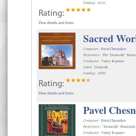
Catalog:
A141
Rating:
View details and listen
Sacred Wor
Composer:
Pavel Chesnokov
Performers:
The "Domestik" Munici
Conductor:
Valery Kopanev
Label:
Domestik
Catalog:
A094
Rating:
View details and listen
Pavel Chesn
Composer:
Pavel Chesnokov
Performers:
"Domestik" Municipal C
Conductor:
Valery Kopanev