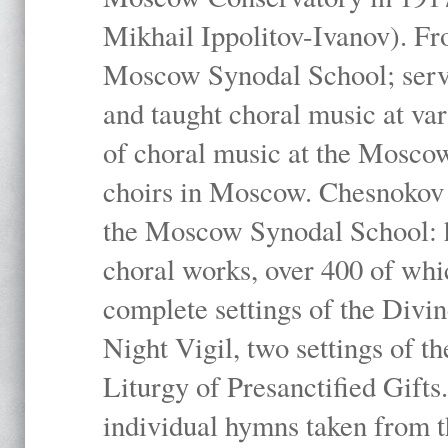
Mikhail Ippolitov-Ivanov). Fr
Moscow Synodal School; serv
and taught choral music at va
of choral music at the Moscow
choirs in Moscow. Chesnokov i
the Moscow Synodal School: h
choral works, over 400 of whi
complete settings of the Divin
Night Vigil, two settings of t
Liturgy of Presanctified Gifts
individual hymns taken from t