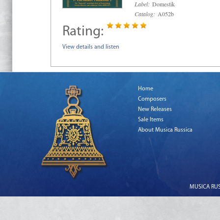
Label:
Domestik
Catalog:
A052b
Rating:
View details and listen
Home
Composers
New Releases
Sale Items
About Musica Russica
MUSICA RUSS