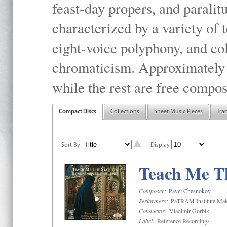
feast-day propers, and paralit
characterized by a variety of 
eight-voice polyphony, and co
chromaticism. Approximately o
while the rest are free compos
Compact Discs
Collections
Sheet Music Pieces
Tra
Sort By
Display
Teach Me Th
Composer:
Pavel Chesnokov
Performers:
PaTRAM Institute Mal
Conductor:
Vladimir Gorbik
Label:
Reference Recordings