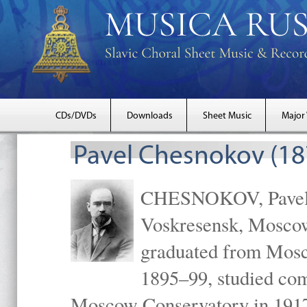
CDs/DVDs
Downloads
Sheet Music
Major
Pavel Chesnokov (18
CHESNOKOV, Pavel Gr
Voskresensk, Mosco
graduated from Mosc
1895–99, studied com
Moscow Conservatory in 1917 