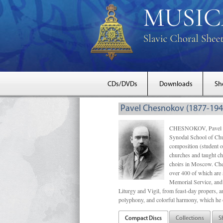
CDs/DVDs
Downloads
Sh
Pavel Chesnokov (1877-194
CHESNOKOV, Pavel Gri
Synodal School of Chu
composition (student 
churches and taught ch
choirs in Moscow. Che
over 400 of which are s
Memorial Service, and 
Liturgy and Vigil, from feast-day propers, an
polyphony, and colorful harmony, which he o
Compact Discs
Collections
S