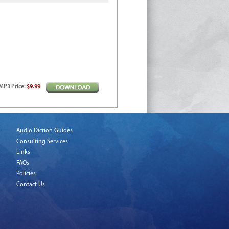
MP3
Price
:
$9.99
Audio Diction Guides
Consulting Services
Links
FAQs
Policies
Contact Us