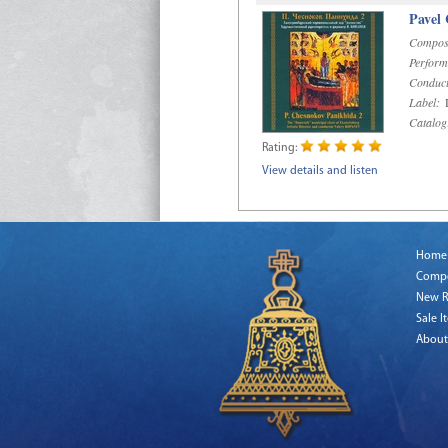
Pavel
Compos
Perform
Conduct
Label:
D
Catalog
Rating:
View details and listen
Home
Comp
New R
Sale I
About