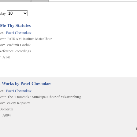
play
 Me Thy Statutes
er:
Pavel Chesnokov
ers:
PaTRAM Institute Male Choir
or:
Vladimir Gorbik
eference Recordings
:
A141
d Works by Pavel Chesnokov
er:
Pavel Chesnokov
ers:
The "Domestik" Municipal Choir of Yekaterinburg
or:
Valery Kopanev
omestik
:
A094