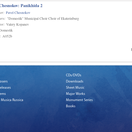
 Chesnokov: Panikhida 2
er:
Pavel Chesnokov
ers:
"Domestik" Municipal Choir Choir of Ekaterinburg
or:
Valery Kopanev
omestik
:
A052b
CDs/DVDs
osers
Downloads
eleases
Sheet Music
tems
Major Works
 Musica Russica
Monument Series
Books