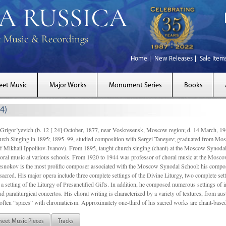
Home
New Releases
Sale Item
eet Music
Major Works
Monument Series
Books
4)
gor’yevich (b. 12 [ 24] October, 1877, near Voskresensk, Moscow region; d. 14 March,
rch Singing in 1895; 1895–99, studied composition with Sergei Taneyev; graduated from Mo
of Mikhail Ippolitov-Ivanov). From 1895, taught church singing (chant) at the Moscow Synoda
oral music at various schools. From 1920 to 1944 was professor of choral music at the Mosco
snokov is the most prolific composer associated with the Moscow Synodal School: his composi
acred. His major opera include three complete settings of the Divine Liturgy, two complete setti
a setting of the Liturgy of Presanctified Gifts. In addition, he composed numerous settings of 
d paraliturgical concertos. His choral writing is characterized by a variety of textures, from a
ften “spices” with chromaticism. Approximately one-third of his sacred works are chant-based,
heet Music Pieces
Tracks