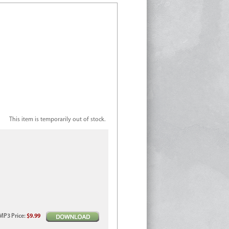
This item is temporarily out of stock.
MP3
Price
:
$9.99