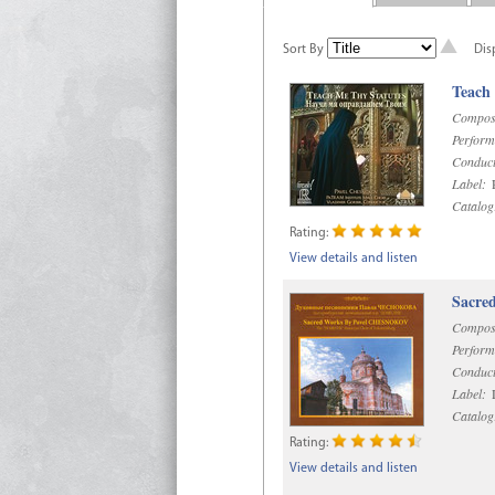
Sort By
Dis
Teach
Compos
Perform
Conduct
Label:
R
Catalog
Rating:
View details and listen
Sacre
Compos
Perform
Conduct
Label:
D
Catalog
Rating:
View details and listen