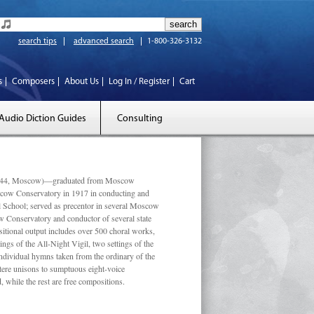
search tips
advanced search
1-800-326-3132
s
Composers
About Us
Log In / Register
Cart
Audio Diction Guides
Consulting
 1944, Moscow)—graduated from Moscow
scow Conservatory in 1917 in conducting and
l School; served as precentor in several Moscow
w Conservatory and conductor of several state
tional output includes over 500 choral works,
ngs of the All-Night Vigil, two settings of the
individual hymns taken from the ordinary of the
ustere unisons to sumptuous eight-voice
 while the rest are free compositions.