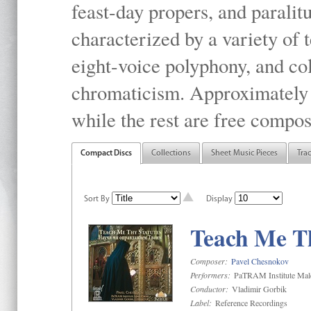
feast-day propers, and paralit
characterized by a variety of 
eight-voice polyphony, and co
chromaticism. Approximately o
while the rest are free compos
Compact Discs
Collections
Sheet Music Pieces
Tra
Sort By
Display
Teach Me Th
Composer:
Pavel Chesnokov
Performers:
PaTRAM Institute Mal
Conductor:
Vladimir Gorbik
Label:
Reference Recordings