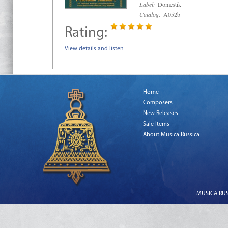
Label:
Domestik
Catalog:
A052b
Rating:
View details and listen
Home
Composers
New Releases
Sale Items
About Musica Russica
MUSICA RUSS