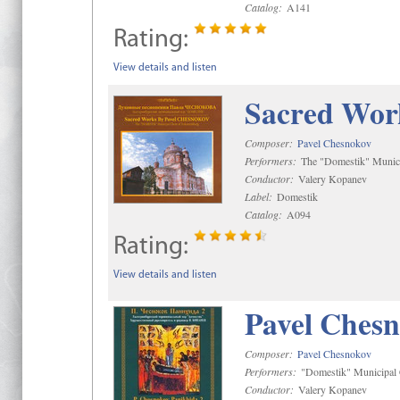
Catalog:
A141
Rating:
View details and listen
Sacred Wor
Composer:
Pavel Chesnokov
Performers:
The "Domestik" Munici
Conductor:
Valery Kopanev
Label:
Domestik
Catalog:
A094
Rating:
View details and listen
Pavel Chesn
Composer:
Pavel Chesnokov
Performers:
"Domestik" Municipal C
Conductor:
Valery Kopanev