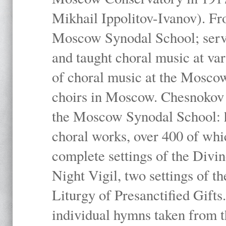
Mikhail Ippolitov-Ivanov). Fr
Moscow Synodal School; serv
and taught choral music at va
of choral music at the Moscow
choirs in Moscow. Chesnokov i
the Moscow Synodal School: h
choral works, over 400 of whi
complete settings of the Divin
Night Vigil, two settings of t
Liturgy of Presanctified Gifts
individual hymns taken from t