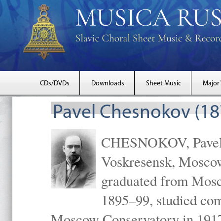
CDs/DVDs
Downloads
Sheet Music
Major
Pavel Chesnokov (18
CHESNOKOV, Pavel Gr
Voskresensk, Mosco
graduated from Mosc
1895–99, studied com
Moscow Conservatory in 1917 