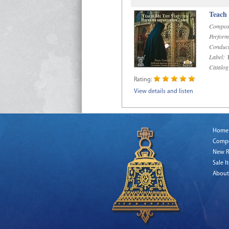
Teach
Compos
Perform
Conduct
Label:
R
Catalog
Rating:
View details and listen
Home
Comp
New R
Sale I
About