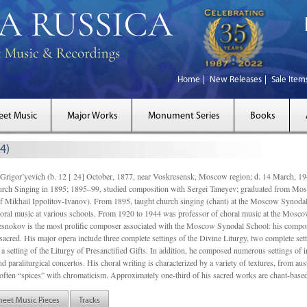
Home
New Releases
Sale Item
eet Music
Major Works
Monument Series
Books
4)
gor’yevich (b. 12 [ 24] October, 1877, near Voskresensk, Moscow region; d. 14 March,
rch Singing in 1895; 1895–99, studied composition with Sergei Taneyev; graduated from Mo
of Mikhail Ippolitov-Ivanov). From 1895, taught church singing (chant) at the Moscow Synoda
oral music at various schools. From 1920 to 1944 was professor of choral music at the Mosco
snokov is the most prolific composer associated with the Moscow Synodal School: his composi
acred. His major opera include three complete settings of the Divine Liturgy, two complete setti
a setting of the Liturgy of Presanctified Gifts. In addition, he composed numerous settings of 
d paraliturgical concertos. His choral writing is characterized by a variety of textures, from a
ften “spices” with chromaticism. Approximately one-third of his sacred works are chant-based,
heet Music Pieces
Tracks