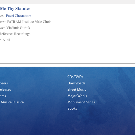
 Me Thy Statutes
er:
Pavel Chesnokov
ers:
PaTRAM Institute Male Choir
or:
Vladimir Gorbik
eference Recordings
:
A141
CDs/DVDs
osers
Downloads
eleases
Sheet Music
tems
Major Works
 Musica Russica
Monument Series
Books