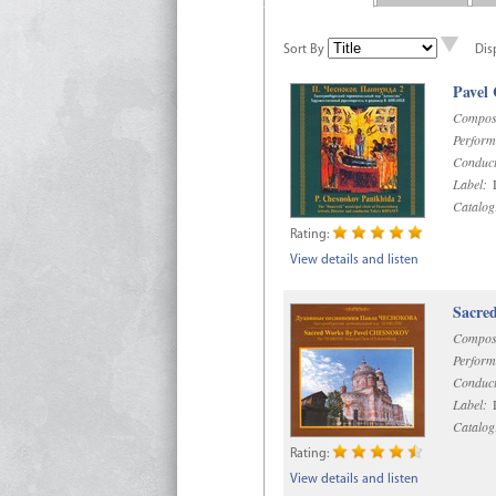
Sort By
Dis
Pavel
Compos
Perform
Conduct
Label:
D
Catalog
Rating:
View details and listen
Sacre
Compos
Perform
Conduct
Label:
D
Catalog
Rating:
View details and listen