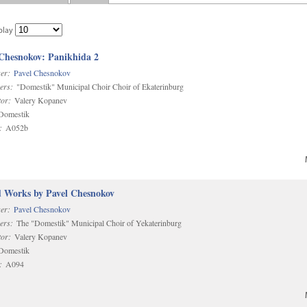
play
 Chesnokov: Panikhida 2
er:
Pavel Chesnokov
ers:
"Domestik" Municipal Choir Choir of Ekaterinburg
or:
Valery Kopanev
omestik
:
A052b
d Works by Pavel Chesnokov
er:
Pavel Chesnokov
ers:
The "Domestik" Municipal Choir of Yekaterinburg
or:
Valery Kopanev
omestik
:
A094