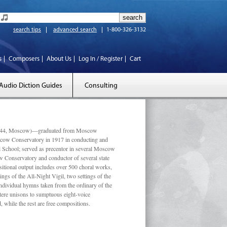
search tips
advanced search
1-800-326-3132
s
Composers
About Us
Log In / Register
Cart
Audio Diction Guides
Consulting
 1944, Moscow)—graduated from Moscow
scow Conservatory in 1917 in conducting and
l School; served as precentor in several Moscow
w Conservatory and conductor of several state
tional output includes over 500 choral works,
ngs of the All-Night Vigil, two settings of the
individual hymns taken from the ordinary of the
ustere unisons to sumptuous eight-voice
 while the rest are free compositions.