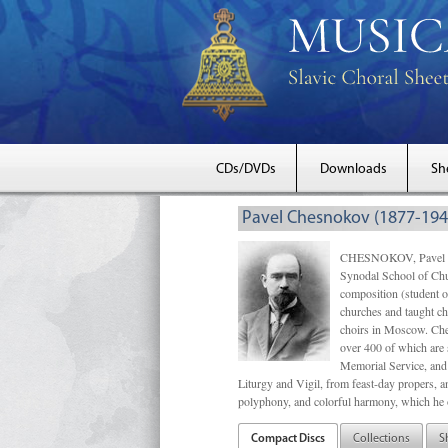
CDs/DVDs
Downloads
Sh
Pavel Chesnokov (1877-194
CHESNOKOV, Pavel Gri
Synodal School of Chu
composition (student 
churches and taught ch
choirs in Moscow. Che
over 400 of which are s
Memorial Service, and 
Liturgy and Vigil, from feast-day propers, an
polyphony, and colorful harmony, which he o
Compact Discs
Collections
S