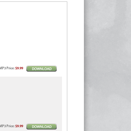
MP3
Price
:
$9.99
MP3
Price
:
$9.99