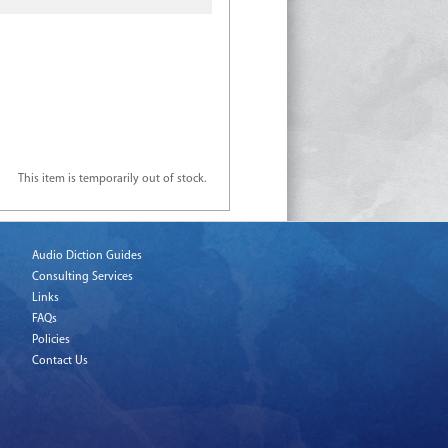
This item is temporarily out of stock.
Audio Diction Guides
Consulting Services
Links
FAQs
Policies
Contact Us