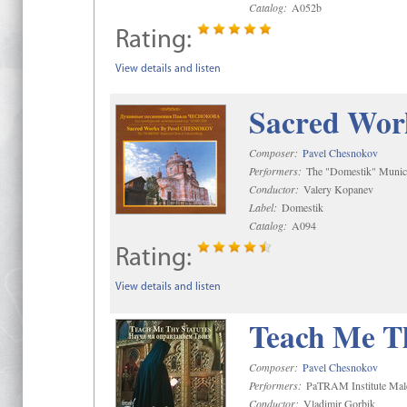
Catalog:
A052b
Rating:
View details and listen
Sacred Wor
Composer:
Pavel Chesnokov
Performers:
The "Domestik" Munici
Conductor:
Valery Kopanev
Label:
Domestik
Catalog:
A094
Rating:
View details and listen
Teach Me Th
Composer:
Pavel Chesnokov
Performers:
PaTRAM Institute Mal
Conductor:
Vladimir Gorbik