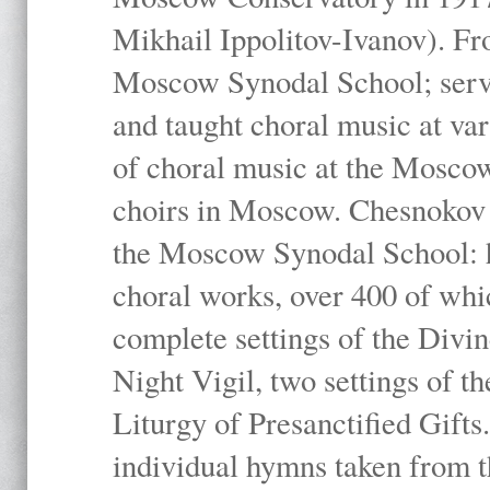
Mikhail Ippolitov-Ivanov). Fr
Moscow Synodal School; serv
and taught choral music at va
of choral music at the Moscow
choirs in Moscow. Chesnokov i
the Moscow Synodal School: h
choral works, over 400 of whi
complete settings of the Divin
Night Vigil, two settings of t
Liturgy of Presanctified Gifts
individual hymns taken from t