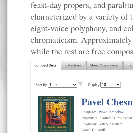
feast-day propers, and paralit
characterized by a variety of 
eight-voice polyphony, and co
chromaticism. Approximately o
while the rest are free compos
Compact Discs
Collections
Sheet Music Pieces
Tra
Sort By
Display
Pavel Chesn
Composer:
Pavel Chesnokov
Performers:
"Domestik" Municipal C
Conductor:
Valery Kopanev
Label:
Domestik