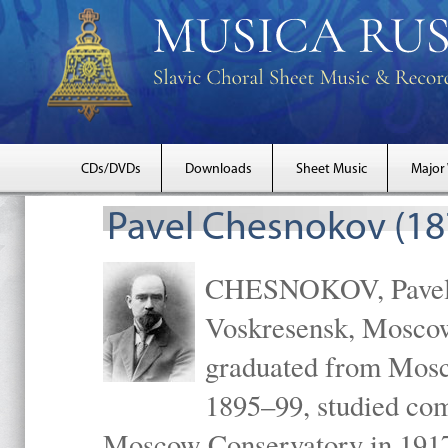
CDs/DVDs
Downloads
Sheet Music
Major
Pavel Chesnokov (18
CHESNOKOV, Pavel Gr
Voskresensk, Mosco
graduated from Mosc
1895–99, studied com
Moscow Conservatory in 1917 