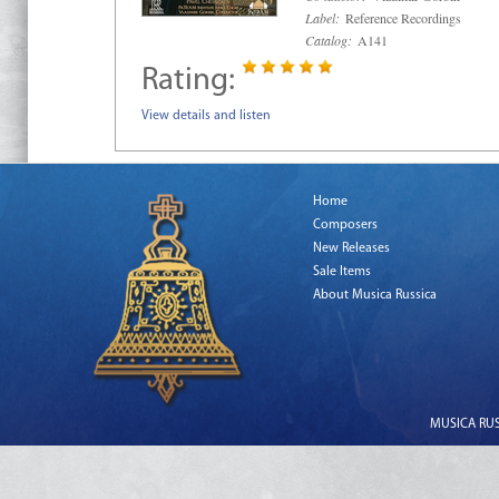
Label:
Reference Recordings
Catalog:
A141
Rating:
View details and listen
Home
Composers
New Releases
Sale Items
About Musica Russica
MUSICA RUSS