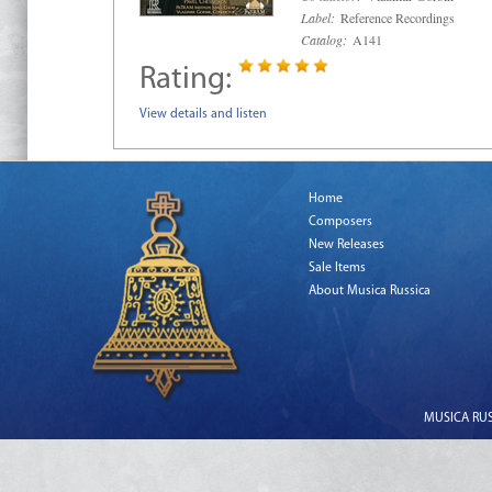
Label:
Reference Recordings
Catalog:
A141
Rating:
View details and listen
Home
Composers
New Releases
Sale Items
About Musica Russica
MUSICA RUSS