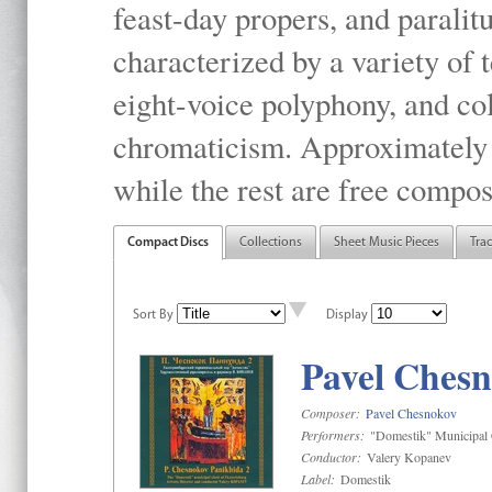
feast-day propers, and paralit
characterized by a variety of 
eight-voice polyphony, and co
chromaticism. Approximately o
while the rest are free compos
Compact Discs
Collections
Sheet Music Pieces
Tra
Sort By
Display
Pavel Chesn
Composer:
Pavel Chesnokov
Performers:
"Domestik" Municipal C
Conductor:
Valery Kopanev
Label:
Domestik