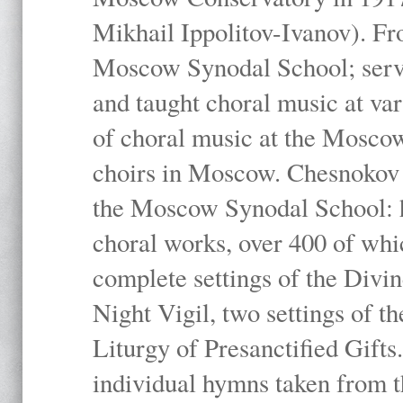
Mikhail Ippolitov-Ivanov). Fr
Moscow Synodal School; serv
and taught choral music at va
of choral music at the Moscow
choirs in Moscow. Chesnokov i
the Moscow Synodal School: h
choral works, over 400 of whi
complete settings of the Divin
Night Vigil, two settings of t
Liturgy of Presanctified Gifts
individual hymns taken from t