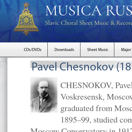
CDs/DVDs
Downloads
Sheet Music
Major
Pavel Chesnokov (18
CHESNOKOV, Pavel Gr
Voskresensk, Mosco
graduated from Mosc
1895–99, studied com
Moscow Conservatory in 1917 