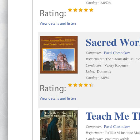
Catalog:
A052b
Rating:
View details and listen
Sacred Wor
Composer:
Pavel Chesnokov
Performers:
The "Domestik" Munici
Conductor:
Valery Kopanev
Label:
Domestik
Catalog:
A094
Rating:
View details and listen
Teach Me Th
Composer:
Pavel Chesnokov
Performers:
PaTRAM Institute Mal
Conductor:
Vladimir Gorbik