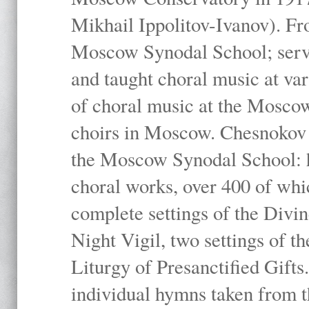
Mikhail Ippolitov-Ivanov). Fr
Moscow Synodal School; serv
and taught choral music at va
of choral music at the Moscow
choirs in Moscow. Chesnokov i
the Moscow Synodal School: h
choral works, over 400 of whi
complete settings of the Divin
Night Vigil, two settings of t
Liturgy of Presanctified Gifts
individual hymns taken from t