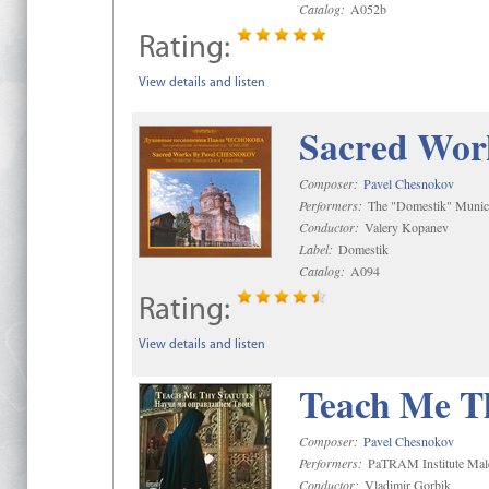
Catalog:
A052b
Rating:
View details and listen
Sacred Wor
Composer:
Pavel Chesnokov
Performers:
The "Domestik" Munici
Conductor:
Valery Kopanev
Label:
Domestik
Catalog:
A094
Rating:
View details and listen
Teach Me Th
Composer:
Pavel Chesnokov
Performers:
PaTRAM Institute Mal
Conductor:
Vladimir Gorbik