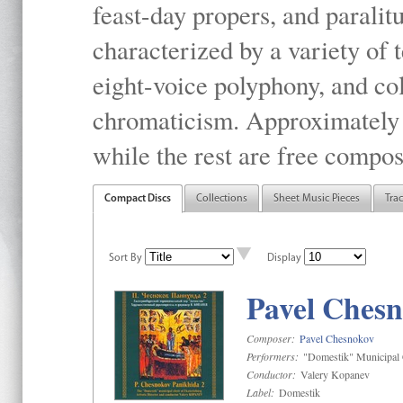
feast-day propers, and paralit
characterized by a variety of 
eight-voice polyphony, and co
chromaticism. Approximately o
while the rest are free compos
Compact Discs
Collections
Sheet Music Pieces
Tra
Sort By
Display
Pavel Chesn
Composer:
Pavel Chesnokov
Performers:
"Domestik" Municipal C
Conductor:
Valery Kopanev
Label:
Domestik