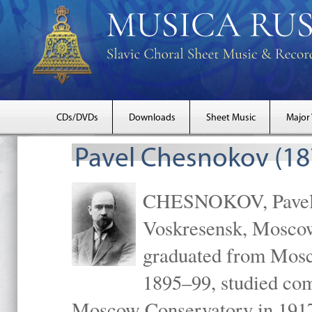
CDs/DVDs
Downloads
Sheet Music
Major
Pavel Chesnokov (18
CHESNOKOV, Pavel Gr
Voskresensk, Mosco
graduated from Mosc
1895–99, studied com
Moscow Conservatory in 1917 