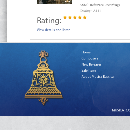
Label:
Reference Recordings
Catalog:
A141
Rating:
View details and listen
Home
Composers
New Releases
Sale Items
About Musica Russica
MUSICA RUSS