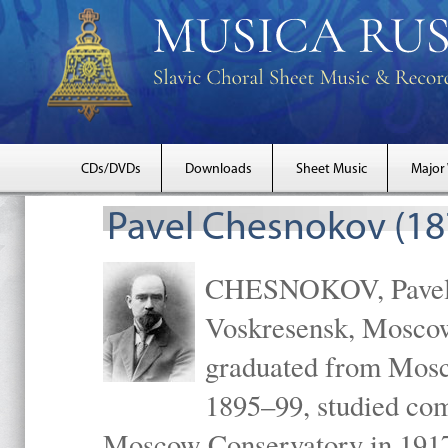
CDs/DVDs
Downloads
Sheet Music
Major
Pavel Chesnokov (18
CHESNOKOV, Pavel Gr
Voskresensk, Mosco
graduated from Mosc
1895–99, studied com
Moscow Conservatory in 1917 