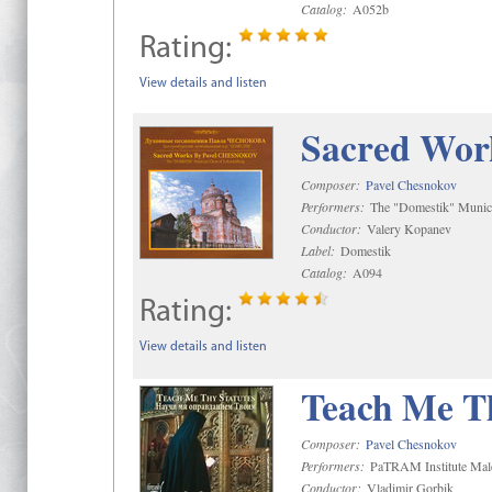
Catalog:
A052b
Rating:
View details and listen
Sacred Wor
Composer:
Pavel Chesnokov
Performers:
The "Domestik" Munici
Conductor:
Valery Kopanev
Label:
Domestik
Catalog:
A094
Rating:
View details and listen
Teach Me Th
Composer:
Pavel Chesnokov
Performers:
PaTRAM Institute Mal
Conductor:
Vladimir Gorbik