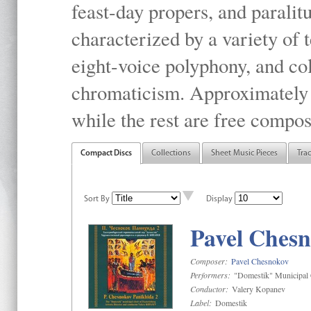
feast-day propers, and paralit
characterized by a variety of 
eight-voice polyphony, and co
chromaticism. Approximately o
while the rest are free compos
Compact Discs
Collections
Sheet Music Pieces
Tra
Sort By
Display
Pavel Chesn
Composer:
Pavel Chesnokov
Performers:
"Domestik" Municipal C
Conductor:
Valery Kopanev
Label:
Domestik