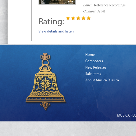
Label:
Reference Recordings
Catalog:
A141
Rating:
View details and listen
Home
Composers
New Releases
Sale Items
About Musica Russica
MUSICA RUSS