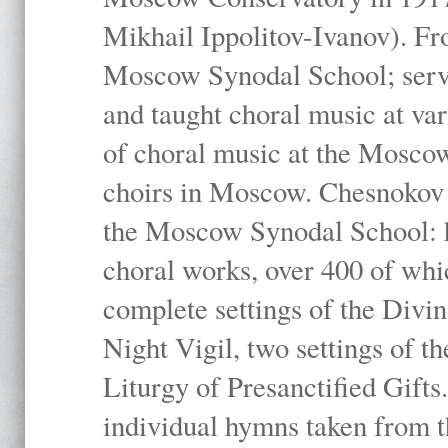
Mikhail Ippolitov-Ivanov). Fr
Moscow Synodal School; serv
and taught choral music at va
of choral music at the Moscow
choirs in Moscow. Chesnokov i
the Moscow Synodal School: h
choral works, over 400 of whi
complete settings of the Divin
Night Vigil, two settings of t
Liturgy of Presanctified Gifts
individual hymns taken from t