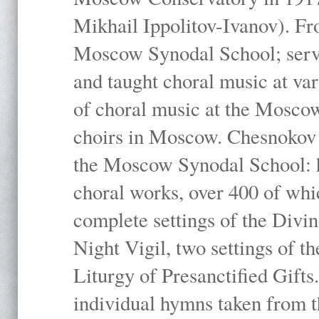
Mikhail Ippolitov-Ivanov). Fr
Moscow Synodal School; serv
and taught choral music at va
of choral music at the Moscow
choirs in Moscow. Chesnokov i
the Moscow Synodal School: h
choral works, over 400 of whi
complete settings of the Divin
Night Vigil, two settings of t
Liturgy of Presanctified Gifts
individual hymns taken from t