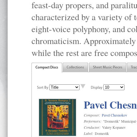
feast-day propers, and paralit
characterized by a variety of 
eight-voice polyphony, and co
chromaticism. Approximately o
while the rest are free compos
Compact Discs
Collections
Sheet Music Pieces
Tra
Sort By
Display
Pavel Chesn
Composer:
Pavel Chesnokov
Performers:
"Domestik" Municipal C
Conductor:
Valery Kopanev
Label:
Domestik