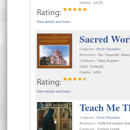
Catalog:
A052b
Rating:
View details and listen
Sacred Wor
Composer:
Pavel Chesnokov
Performers:
The "Domestik" Munici
Conductor:
Valery Kopanev
Label:
Domestik
Catalog:
A094
Rating:
View details and listen
Teach Me Th
Composer:
Pavel Chesnokov
Performers:
PaTRAM Institute Mal
Conductor:
Vladimir Gorbik