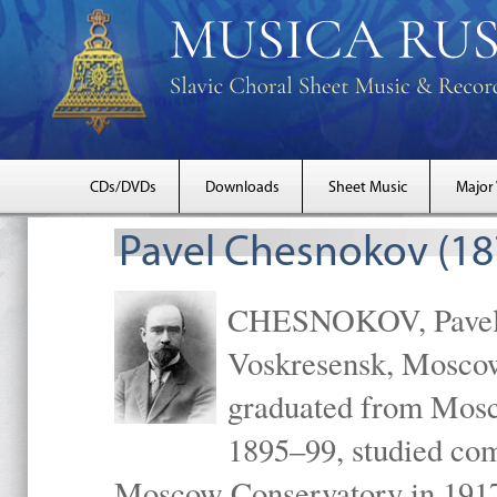
CDs/DVDs
Downloads
Sheet Music
Major
Pavel Chesnokov (18
CHESNOKOV, Pavel Gr
Voskresensk, Mosco
graduated from Mosc
1895–99, studied com
Moscow Conservatory in 1917 