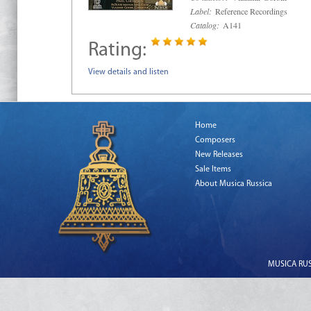
Label:
Reference Recordings
Catalog:
A141
Rating:
View details and listen
Home
Composers
New Releases
Sale Items
About Musica Russica
MUSICA RUSS