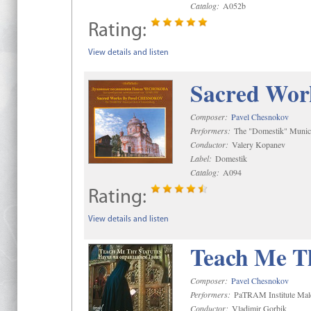
Catalog:
A052b
Rating:
View details and listen
Sacred Wor
Composer:
Pavel Chesnokov
Performers:
The "Domestik" Munici
Conductor:
Valery Kopanev
Label:
Domestik
Catalog:
A094
Rating:
View details and listen
Teach Me Th
Composer:
Pavel Chesnokov
Performers:
PaTRAM Institute Mal
Conductor:
Vladimir Gorbik