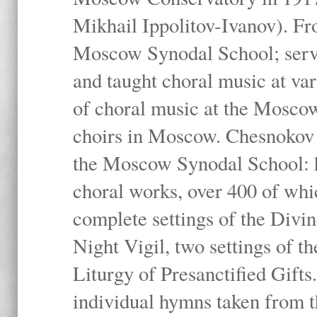
Mikhail Ippolitov-Ivanov). Fr
Moscow Synodal School; serv
and taught choral music at va
of choral music at the Moscow
choirs in Moscow. Chesnokov i
the Moscow Synodal School: h
choral works, over 400 of whi
complete settings of the Divin
Night Vigil, two settings of t
Liturgy of Presanctified Gifts
individual hymns taken from t