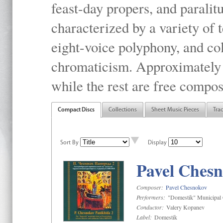
feast-day propers, and paralit
characterized by a variety of 
eight-voice polyphony, and co
chromaticism. Approximately o
while the rest are free compos
Compact Discs
Collections
Sheet Music Pieces
Tra
Sort By
Display
Pavel Chesn
Composer:
Pavel Chesnokov
Performers:
"Domestik" Municipal C
Conductor:
Valery Kopanev
Label:
Domestik