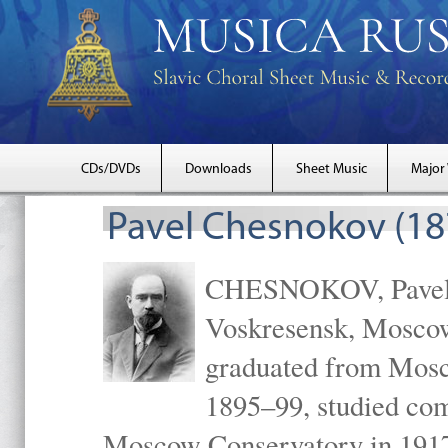
CDs/DVDs
Downloads
Sheet Music
Major
Pavel Chesnokov (18
CHESNOKOV, Pavel Gr
Voskresensk, Mosco
graduated from Mosc
1895–99, studied com
Moscow Conservatory in 1917 