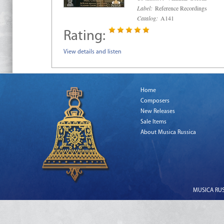
Label:
Reference Recordings
Catalog:
A141
Rating:
View details and listen
Home
Composers
New Releases
Sale Items
About Musica Russica
MUSICA RUSS