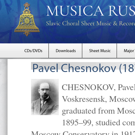
CDs/DVDs
Downloads
Sheet Music
Major
Pavel Chesnokov (18
CHESNOKOV, Pavel Gr
Voskresensk, Mosco
graduated from Mosc
1895–99, studied com
Moscow Conservatory in 1917 