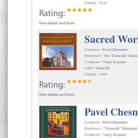
Catalog:
A141
Rating:
View details and listen
Sacred Wor
Composer:
Pavel Chesnokov
Performers:
The "Domestik" Munici
Conductor:
Valery Kopanev
Label:
Domestik
Catalog:
A094
Rating:
View details and listen
Pavel Chesn
Composer:
Pavel Chesnokov
Performers:
"Domestik" Municipal C
Conductor:
Valery Kopanev