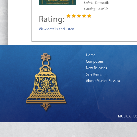
Label:
Domestik
Catalog:
A052b
Rating:
View details and listen
Home
Composers
New Releases
Sale Items
About Musica Russica
MUSICA RUSS