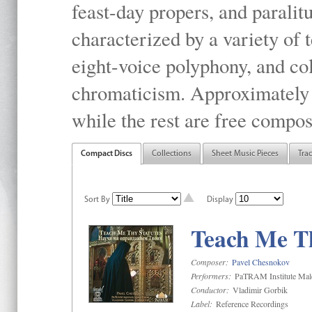
feast-day propers, and paralit
characterized by a variety of 
eight-voice polyphony, and co
chromaticism. Approximately o
while the rest are free compos
Compact Discs
Collections
Sheet Music Pieces
Tra
Sort By
Display
Teach Me Th
Composer:
Pavel Chesnokov
Performers:
PaTRAM Institute Mal
Conductor:
Vladimir Gorbik
Label:
Reference Recordings