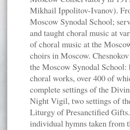
Mikhail Ippolitov-Ivanov). Fr
Moscow Synodal School; serv
and taught choral music at va
of choral music at the Moscow
choirs in Moscow. Chesnokov i
the Moscow Synodal School: h
choral works, over 400 of whi
complete settings of the Divin
Night Vigil, two settings of t
Liturgy of Presanctified Gifts
individual hymns taken from t