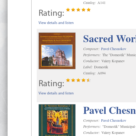
Catalog:
A141
Rating:
View details and listen
Sacred Wor
Composer:
Pavel Chesnokov
Performers:
The "Domestik" Munici
Conductor:
Valery Kopanev
Label:
Domestik
Catalog:
A094
Rating:
View details and listen
Pavel Chesn
Composer:
Pavel Chesnokov
Performers:
"Domestik" Municipal C
Conductor:
Valery Kopanev