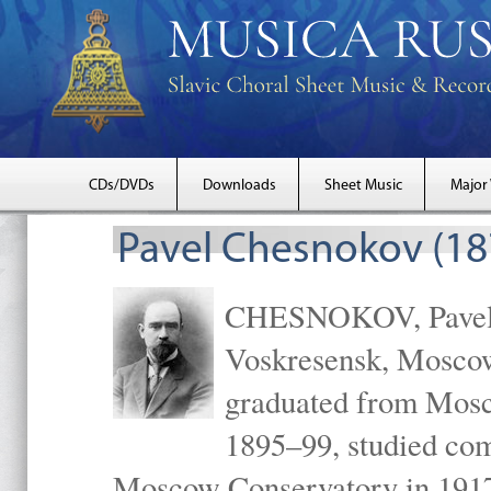
CDs/DVDs
Downloads
Sheet Music
Major
Pavel Chesnokov (18
CHESNOKOV, Pavel Gr
Voskresensk, Mosco
graduated from Mosc
1895–99, studied com
Moscow Conservatory in 1917 