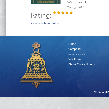
Label:
Domestik
Catalog:
A052b
Rating:
View details and listen
Home
Composers
New Releases
Sale Items
About Musica Russica
MUSICA RUSS