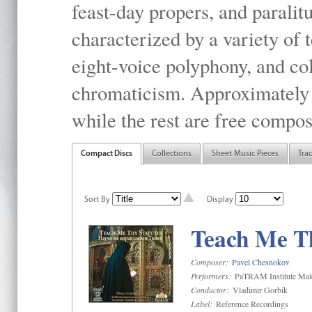
feast-day propers, and paralit
characterized by a variety of 
eight-voice polyphony, and co
chromaticism. Approximately o
while the rest are free compos
Compact Discs
Collections
Sheet Music Pieces
Tra
Sort By
Display
Teach Me Th
Composer:
Pavel Chesnokov
Performers:
PaTRAM Institute Mal
Conductor:
Vladimir Gorbik
Label:
Reference Recordings