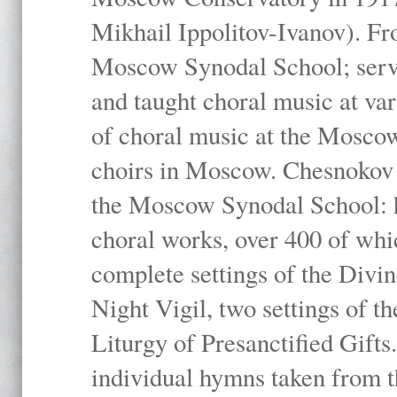
Mikhail Ippolitov-Ivanov). Fr
Moscow Synodal School; serv
and taught choral music at va
of choral music at the Moscow
choirs in Moscow. Chesnokov i
the Moscow Synodal School: h
choral works, over 400 of whi
complete settings of the Divin
Night Vigil, two settings of t
Liturgy of Presanctified Gifts
individual hymns taken from t