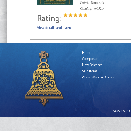
Label:
Domestik
Catalog:
A052b
Rating:
View details and listen
Home
Composers
New Releases
Sale Items
About Musica Russica
MUSICA RUSS