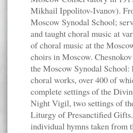
Mikhail Ippolitov-Ivanov). Fr
Moscow Synodal School; serv
and taught choral music at va
of choral music at the Moscow
choirs in Moscow. Chesnokov i
the Moscow Synodal School: h
choral works, over 400 of whi
complete settings of the Divin
Night Vigil, two settings of t
Liturgy of Presanctified Gifts
individual hymns taken from t