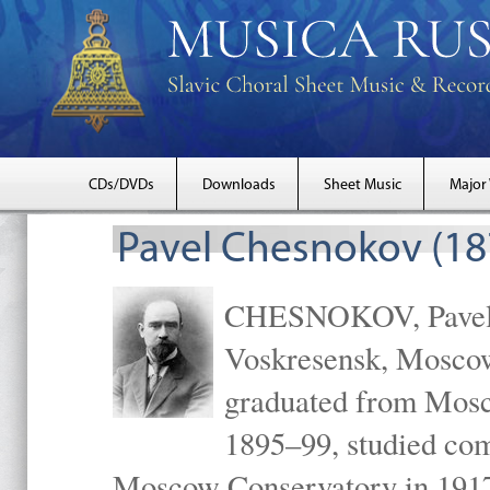
CDs/DVDs
Downloads
Sheet Music
Major
Pavel Chesnokov (18
CHESNOKOV, Pavel Gr
Voskresensk, Mosco
graduated from Mosc
1895–99, studied com
Moscow Conservatory in 1917 