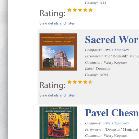
Catalog:
A141
Rating:
View details and listen
Sacred Wor
Composer:
Pavel Chesnokov
Performers:
The "Domestik" Munici
Conductor:
Valery Kopanev
Label:
Domestik
Catalog:
A094
Rating:
View details and listen
Pavel Chesn
Composer:
Pavel Chesnokov
Performers:
"Domestik" Municipal C
Conductor:
Valery Kopanev