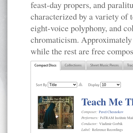
feast-day propers, and paralit
characterized by a variety of 
eight-voice polyphony, and co
chromaticism. Approximately o
while the rest are free compos
Compact Discs
Collections
Sheet Music Pieces
Tra
Sort By
Display
Teach Me Th
Composer:
Pavel Chesnokov
Performers:
PaTRAM Institute Mal
Conductor:
Vladimir Gorbik
Label:
Reference Recordings