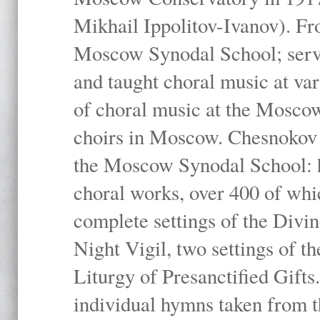
Mikhail Ippolitov-Ivanov). Fr
Moscow Synodal School; serv
and taught choral music at va
of choral music at the Moscow
choirs in Moscow. Chesnokov i
the Moscow Synodal School: h
choral works, over 400 of whi
complete settings of the Divin
Night Vigil, two settings of t
Liturgy of Presanctified Gifts
individual hymns taken from t