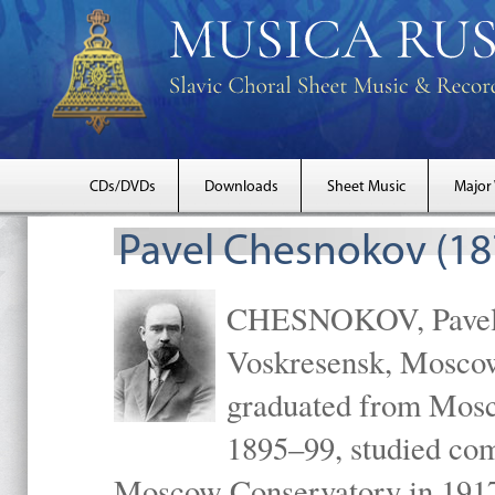
CDs/DVDs
Downloads
Sheet Music
Major
Pavel Chesnokov (18
CHESNOKOV, Pavel Gr
Voskresensk, Mosco
graduated from Mosc
1895–99, studied com
Moscow Conservatory in 1917 