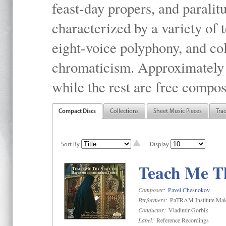
feast-day propers, and paralit
characterized by a variety of 
eight-voice polyphony, and co
chromaticism. Approximately o
while the rest are free compos
Compact Discs
Collections
Sheet Music Pieces
Tra
Sort By
Display
Teach Me Th
Composer:
Pavel Chesnokov
Performers:
PaTRAM Institute Mal
Conductor:
Vladimir Gorbik
Label:
Reference Recordings