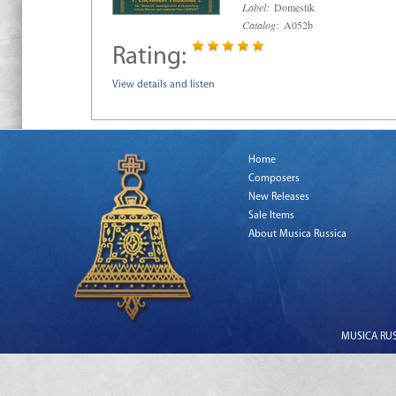
Label:
Domestik
Catalog:
A052b
Rating:
View details and listen
Home
Composers
New Releases
Sale Items
About Musica Russica
MUSICA RUSS