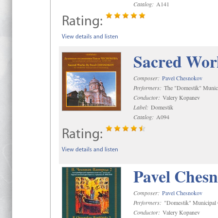
Catalog:
A141
Rating:
View details and listen
Sacred Wor
Composer:
Pavel Chesnokov
Performers:
The "Domestik" Munici
Conductor:
Valery Kopanev
Label:
Domestik
Catalog:
A094
Rating:
View details and listen
Pavel Chesn
Composer:
Pavel Chesnokov
Performers:
"Domestik" Municipal C
Conductor:
Valery Kopanev