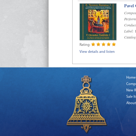
Pavel
Compos
Perform
Conduct
Label:
D
Catalog
Rating:
View details and listen
Home
Comp
New R
Sale I
About