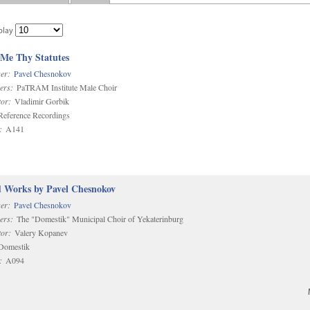
play
 Me Thy Statutes
er:
Pavel Chesnokov
ers:
PaTRAM Institute Male Choir
or:
Vladimir Gorbik
eference Recordings
:
A141
d Works by Pavel Chesnokov
er:
Pavel Chesnokov
ers:
The "Domestik" Municipal Choir of Yekaterinburg
or:
Valery Kopanev
omestik
:
A094