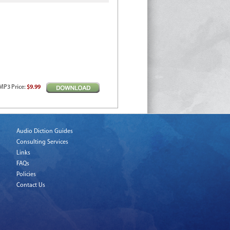
MP3
Price
:
$9.99
Audio Diction Guides
Consulting Services
Links
FAQs
Policies
Contact Us