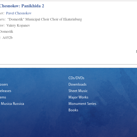
 Chesnokov: Panikhida 2
er:
Pavel Chesnokov
ers:
"Domestik" Municipal Choir Choir of Ekaterinburg
or:
Valery Kopanev
omestik
:
A052b
CDs/DVDs
osers
Downloads
eleases
Sheet Music
tems
Major Works
 Musica Russica
Monument Series
Books