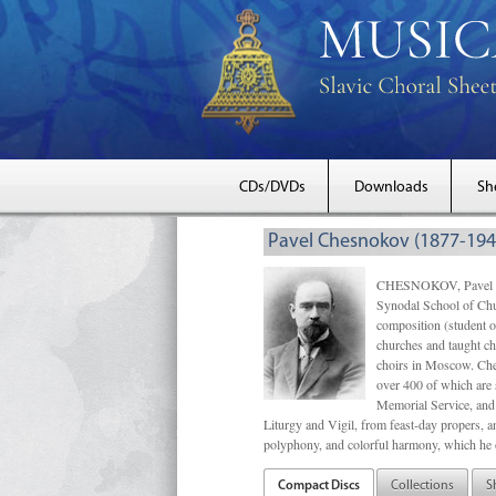
CDs/DVDs
Downloads
Sh
Pavel Chesnokov (1877-194
CHESNOKOV, Pavel Gri
Synodal School of Chu
composition (student 
churches and taught ch
choirs in Moscow. Che
over 400 of which are s
Memorial Service, and 
Liturgy and Vigil, from feast-day propers, an
polyphony, and colorful harmony, which he o
Compact Discs
Collections
S