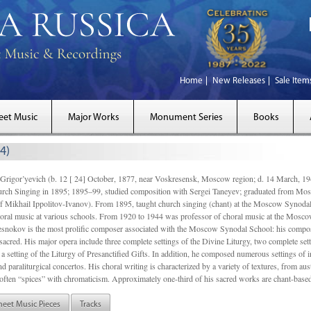
Home
New Releases
Sale Item
eet Music
Major Works
Monument Series
Books
4)
gor’yevich (b. 12 [ 24] October, 1877, near Voskresensk, Moscow region; d. 14 March,
rch Singing in 1895; 1895–99, studied composition with Sergei Taneyev; graduated from Mo
of Mikhail Ippolitov-Ivanov). From 1895, taught church singing (chant) at the Moscow Synoda
oral music at various schools. From 1920 to 1944 was professor of choral music at the Mosco
snokov is the most prolific composer associated with the Moscow Synodal School: his composi
acred. His major opera include three complete settings of the Divine Liturgy, two complete setti
a setting of the Liturgy of Presanctified Gifts. In addition, he composed numerous settings of 
d paraliturgical concertos. His choral writing is characterized by a variety of textures, from a
ften “spices” with chromaticism. Approximately one-third of his sacred works are chant-based,
heet Music Pieces
Tracks