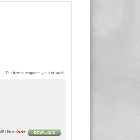
This item is temporarily out of stock.
MP3
Price
:
$9.99