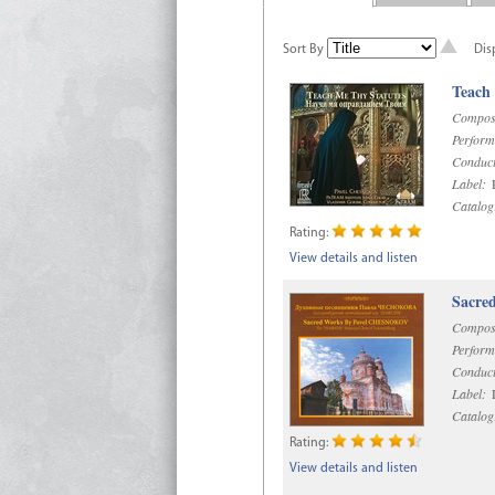
Sort By
Dis
Teach
Compos
Perform
Conduct
Label:
R
Catalog
Rating:
View details and listen
Sacre
Compos
Perform
Conduct
Label:
D
Catalog
Rating:
View details and listen