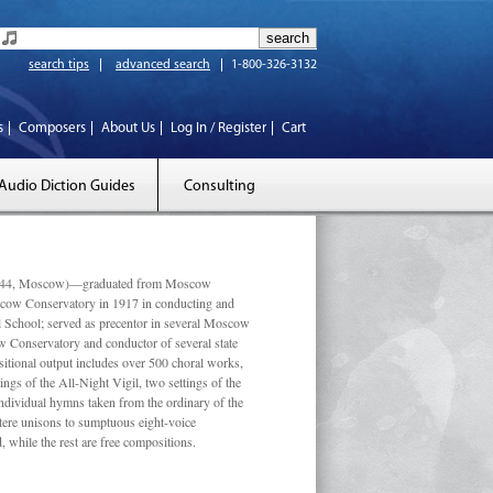
search tips
advanced search
1-800-326-3132
s
Composers
About Us
Log In / Register
Cart
Audio Diction Guides
Consulting
 1944, Moscow)—graduated from Moscow
scow Conservatory in 1917 in conducting and
l School; served as precentor in several Moscow
w Conservatory and conductor of several state
tional output includes over 500 choral works,
ngs of the All-Night Vigil, two settings of the
individual hymns taken from the ordinary of the
ustere unisons to sumptuous eight-voice
 while the rest are free compositions.