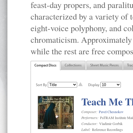
feast-day propers, and paralit
characterized by a variety of 
eight-voice polyphony, and co
chromaticism. Approximately o
while the rest are free compos
Compact Discs
Collections
Sheet Music Pieces
Tra
Sort By
Display
Teach Me Th
Composer:
Pavel Chesnokov
Performers:
PaTRAM Institute Mal
Conductor:
Vladimir Gorbik
Label:
Reference Recordings