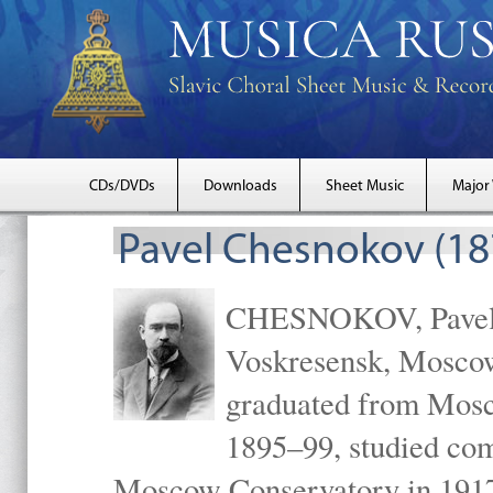
CDs/DVDs
Downloads
Sheet Music
Major
Pavel Chesnokov (18
CHESNOKOV, Pavel Gr
Voskresensk, Mosco
graduated from Mosc
1895–99, studied com
Moscow Conservatory in 1917 