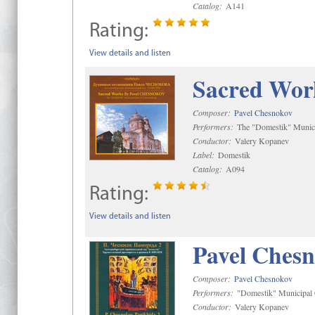
Catalog:
A141
Rating:
View details and listen
Sacred Wor
Composer:
Pavel Chesnokov
Performers:
The "Domestik" Munici
Conductor:
Valery Kopanev
Label:
Domestik
Catalog:
A094
Rating:
View details and listen
Pavel Chesn
Composer:
Pavel Chesnokov
Performers:
"Domestik" Municipal C
Conductor:
Valery Kopanev