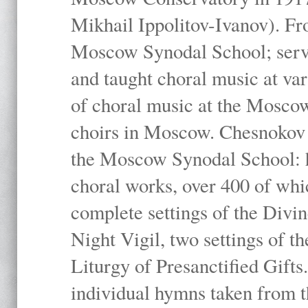
Mikhail Ippolitov-Ivanov). Fr
Moscow Synodal School; serv
and taught choral music at va
of choral music at the Moscow
choirs in Moscow. Chesnokov i
the Moscow Synodal School: h
choral works, over 400 of whi
complete settings of the Divin
Night Vigil, two settings of t
Liturgy of Presanctified Gifts
individual hymns taken from t