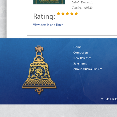
Label:
Domestik
Catalog:
A052b
Rating:
View details and listen
Home
Composers
New Releases
Sale Items
About Musica Russica
MUSICA RUSS