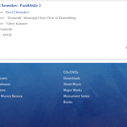
 Chesnokov: Panikhida 2
er:
Pavel Chesnokov
ers:
"Domestik" Municipal Choir Choir of Ekaterinburg
or:
Valery Kopanev
omestik
:
A052b
CDs/DVDs
osers
Downloads
eleases
Sheet Music
tems
Major Works
 Musica Russica
Monument Series
Books