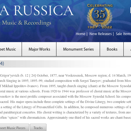
Home
New Releases
Sale Item
eet Music
Major Works
Monument Series
Books
4)
gor’yevich (b. 12 [ 24] October, 1877, near Voskresensk, Moscow region; d. 14 March,
rch Singing in 1895; 1895–99, studied composition with Sergei Taneyev; graduated from Mo
of Mikhail Ippolitov-Ivanov). From 1895, taught church singing (chant) at the Moscow Synoda
oral music at various schools. From 1920 to 1944 was professor of choral music at the Mosco
snokov is the most prolific composer associated with the Moscow Synodal School: his composi
acred. His major opera include three complete settings of the Divine Liturgy, two complete setti
a setting of the Liturgy of Presanctified Gifts. In addition, he composed numerous settings of 
d paraliturgical concertos. His choral writing is characterized by a variety of textures, from a
ften “spices” with chromaticism. Approximately one-third of his sacred works are chant-based,
heet Music Pieces
Tracks