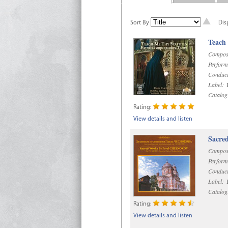
Sort By
Dis
Teach
Compos
Perform
Conduct
Label:
R
Catalog
Rating:
View details and listen
Sacre
Compos
Perform
Conduct
Label:
D
Catalog
Rating:
View details and listen