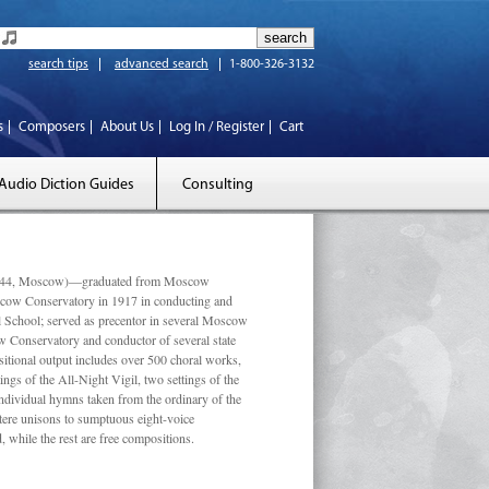
search tips
advanced search
1-800-326-3132
s
Composers
About Us
Log In / Register
Cart
Audio Diction Guides
Consulting
 1944, Moscow)—graduated from Moscow
scow Conservatory in 1917 in conducting and
l School; served as precentor in several Moscow
w Conservatory and conductor of several state
tional output includes over 500 choral works,
ngs of the All-Night Vigil, two settings of the
individual hymns taken from the ordinary of the
ustere unisons to sumptuous eight-voice
 while the rest are free compositions.