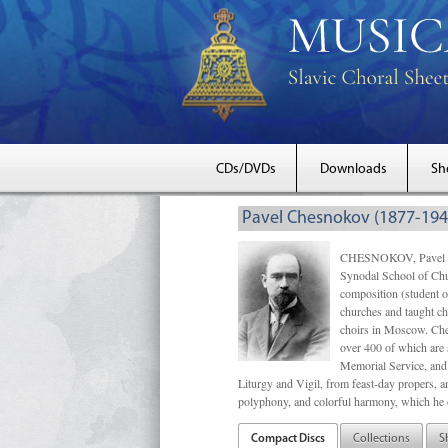
CDs/DVDs
Downloads
Sh
Pavel Chesnokov (1877-194
CHESNOKOV, Pavel Gri
Synodal School of Chu
composition (student 
churches and taught ch
choirs in Moscow. Che
over 400 of which are s
Memorial Service, and 
Liturgy and Vigil, from feast-day propers, an
polyphony, and colorful harmony, which he o
Compact Discs
Collections
S