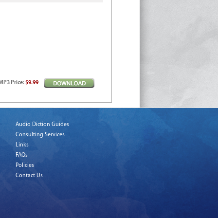
MP3
Price
:
$9.99
Audio Diction Guides
Consulting Services
Links
FAQs
Policies
Contact Us