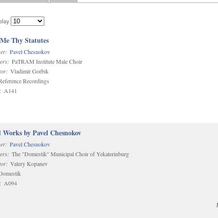
play
 Me Thy Statutes
er:
Pavel Chesnokov
ers:
PaTRAM Institute Male Choir
or:
Vladimir Gorbik
eference Recordings
:
A141
d Works by Pavel Chesnokov
er:
Pavel Chesnokov
ers:
The "Domestik" Municipal Choir of Yekaterinburg
or:
Valery Kopanev
omestik
:
A094