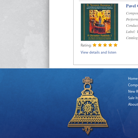
Pavel
Compos
Perform
Conduct
Label:
D
Catalog
Rating:
View details and listen
Home
Comp
New R
Sale I
About