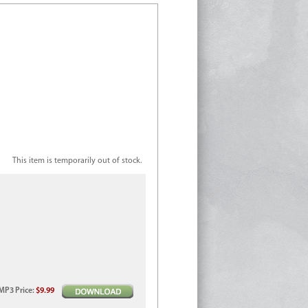
This item is temporarily out of stock.
MP3
Price
:
$9.99