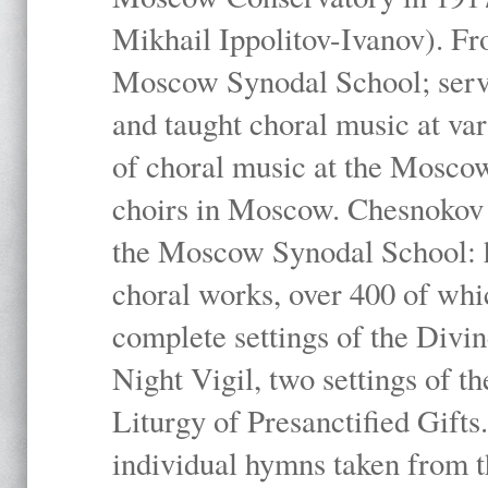
Mikhail Ippolitov-Ivanov). Fr
Moscow Synodal School; serv
and taught choral music at va
of choral music at the Moscow
choirs in Moscow. Chesnokov i
the Moscow Synodal School: h
choral works, over 400 of whi
complete settings of the Divin
Night Vigil, two settings of t
Liturgy of Presanctified Gifts
individual hymns taken from t