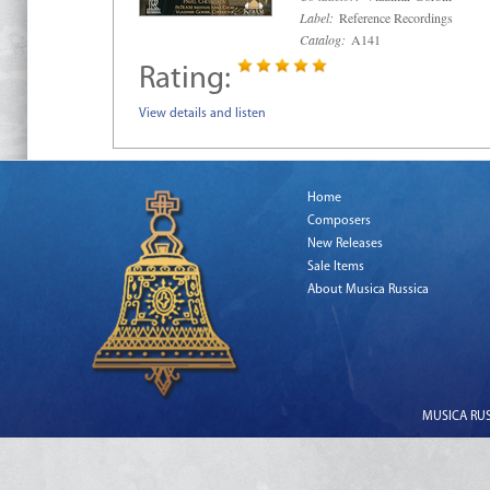
Label:
Reference Recordings
Catalog:
A141
Rating:
View details and listen
Home
Composers
New Releases
Sale Items
About Musica Russica
MUSICA RUSS