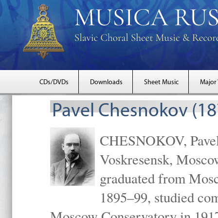
CDs/DVDs
Downloads
Sheet Music
Major
Pavel Chesnokov (18
CHESNOKOV, Pavel Gr
Voskresensk, Mosco
graduated from Mosc
1895–99, studied com
Moscow Conservatory in 1917 