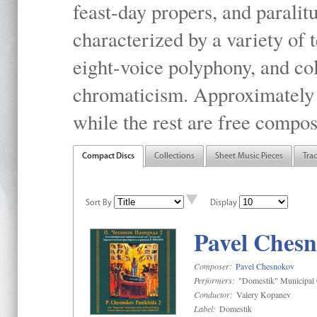
feast-day propers, and paralit
characterized by a variety of 
eight-voice polyphony, and co
chromaticism. Approximately o
while the rest are free compos
Compact Discs
Collections
Sheet Music Pieces
Tra
Sort By
Display
Pavel Chesn
Composer:
Pavel Chesnokov
Performers:
"Domestik" Municipal C
Conductor:
Valery Kopanev
Label:
Domestik