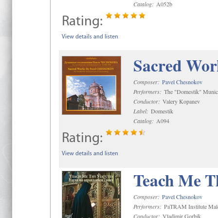
Catalog:
A052b
Rating:
View details and listen
Sacred Wor
Composer:
Pavel Chesnokov
Performers:
The "Domestik" Munici
Conductor:
Valery Kopanev
Label:
Domestik
Catalog:
A094
Rating:
View details and listen
Teach Me Th
Composer:
Pavel Chesnokov
Performers:
PaTRAM Institute Mal
Conductor:
Vladimir Gorbik