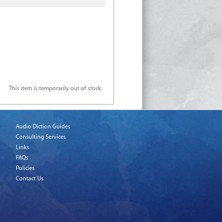
This item is temporarily out of stock.
Audio Diction Guides
Consulting Services
Links
FAQs
Policies
Contact Us