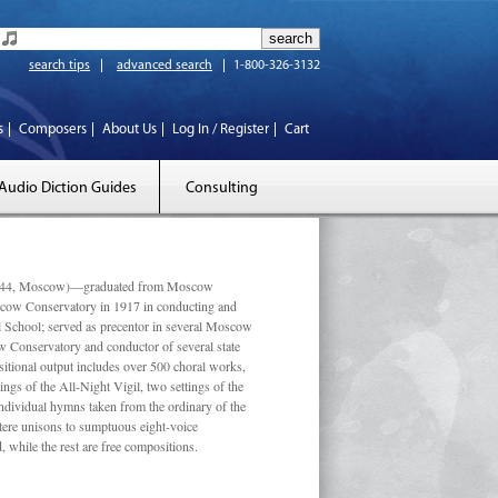
search tips
advanced search
1-800-326-3132
s
Composers
About Us
Log In / Register
Cart
Audio Diction Guides
Consulting
 1944, Moscow)—graduated from Moscow
scow Conservatory in 1917 in conducting and
l School; served as precentor in several Moscow
w Conservatory and conductor of several state
tional output includes over 500 choral works,
ngs of the All-Night Vigil, two settings of the
individual hymns taken from the ordinary of the
ustere unisons to sumptuous eight-voice
 while the rest are free compositions.