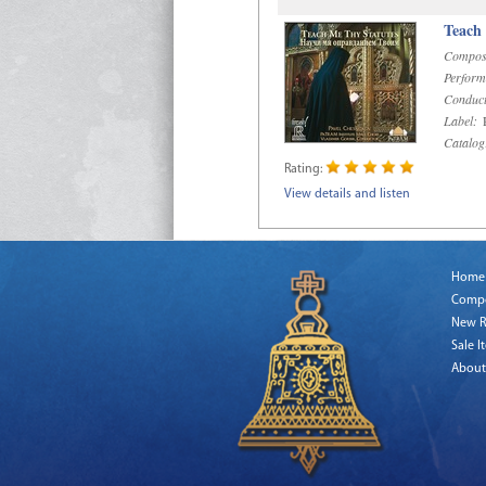
Teach
Compos
Perform
Conduct
Label:
R
Catalog
Rating:
View details and listen
Home
Comp
New R
Sale I
About