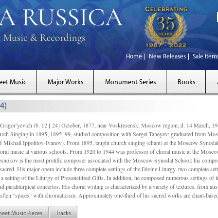
Home
New Releases
Sale Item
eet Music
Major Works
Monument Series
Books
4)
gor’yevich (b. 12 [ 24] October, 1877, near Voskresensk, Moscow region; d. 14 March,
rch Singing in 1895; 1895–99, studied composition with Sergei Taneyev; graduated from Mo
of Mikhail Ippolitov-Ivanov). From 1895, taught church singing (chant) at the Moscow Synoda
oral music at various schools. From 1920 to 1944 was professor of choral music at the Mosco
snokov is the most prolific composer associated with the Moscow Synodal School: his composi
acred. His major opera include three complete settings of the Divine Liturgy, two complete setti
a setting of the Liturgy of Presanctified Gifts. In addition, he composed numerous settings of 
d paraliturgical concertos. His choral writing is characterized by a variety of textures, from a
ften “spices” with chromaticism. Approximately one-third of his sacred works are chant-based,
heet Music Pieces
Tracks