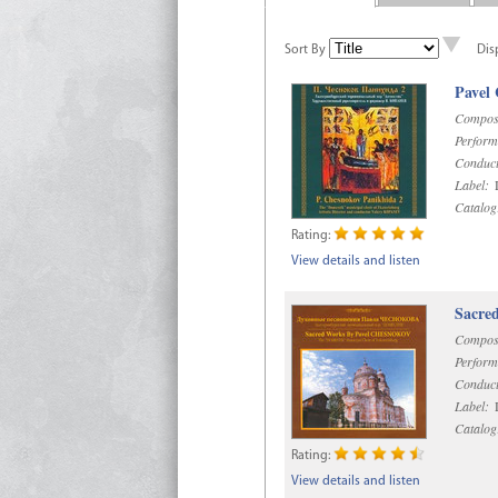
Sort By
Dis
Pavel
Compos
Perform
Conduct
Label:
D
Catalog
Rating:
View details and listen
Sacre
Compos
Perform
Conduct
Label:
D
Catalog
Rating:
View details and listen