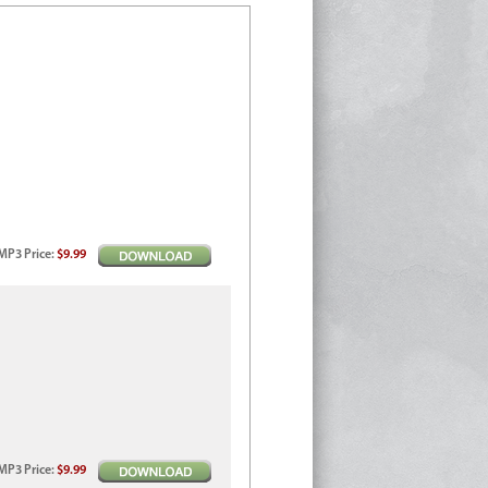
MP3
Price
:
$9.99
MP3
Price
:
$9.99