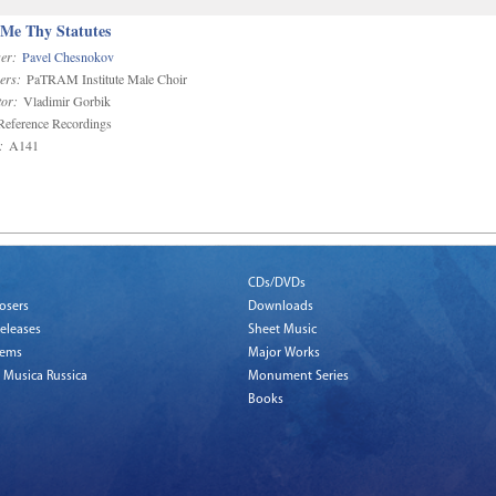
 Me Thy Statutes
er:
Pavel Chesnokov
ers:
PaTRAM Institute Male Choir
or:
Vladimir Gorbik
eference Recordings
:
A141
CDs/DVDs
osers
Downloads
eleases
Sheet Music
tems
Major Works
 Musica Russica
Monument Series
Books