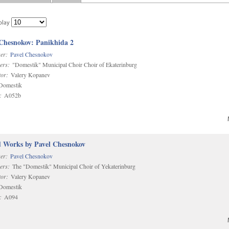
play
 Chesnokov: Panikhida 2
er:
Pavel Chesnokov
ers:
"Domestik" Municipal Choir Choir of Ekaterinburg
or:
Valery Kopanev
omestik
:
A052b
d Works by Pavel Chesnokov
er:
Pavel Chesnokov
ers:
The "Domestik" Municipal Choir of Yekaterinburg
or:
Valery Kopanev
omestik
:
A094