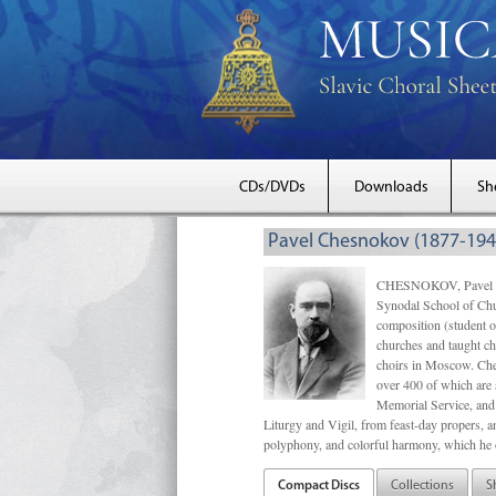
CDs/DVDs
Downloads
Sh
Pavel Chesnokov (1877-194
CHESNOKOV, Pavel Gri
Synodal School of Chu
composition (student 
churches and taught ch
choirs in Moscow. Che
over 400 of which are s
Memorial Service, and 
Liturgy and Vigil, from feast-day propers, an
polyphony, and colorful harmony, which he o
Compact Discs
Collections
S