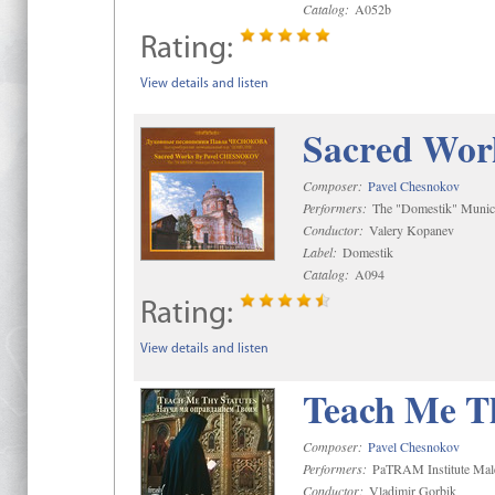
Catalog:
A052b
Rating:
View details and listen
Sacred Wor
Composer:
Pavel Chesnokov
Performers:
The "Domestik" Munici
Conductor:
Valery Kopanev
Label:
Domestik
Catalog:
A094
Rating:
View details and listen
Teach Me Th
Composer:
Pavel Chesnokov
Performers:
PaTRAM Institute Mal
Conductor:
Vladimir Gorbik