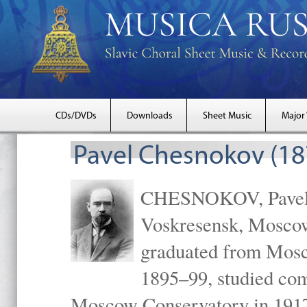
CDs/DVDs
Downloads
Sheet Music
Major
Pavel Chesnokov (18
CHESNOKOV, Pavel Gr
Voskresensk, Mosco
graduated from Mosc
1895–99, studied com
Moscow Conservatory in 1917 