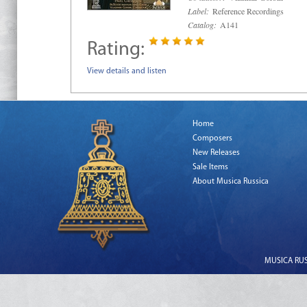
Label:
Reference Recordings
Catalog:
A141
Rating:
View details and listen
Home
Composers
New Releases
Sale Items
About Musica Russica
MUSICA RUSS