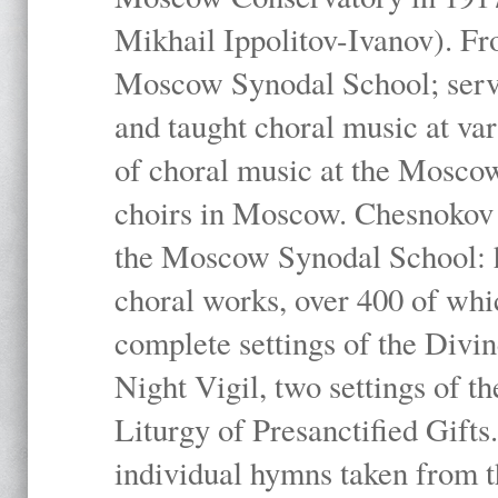
Mikhail Ippolitov-Ivanov). Fr
Moscow Synodal School; serv
and taught choral music at va
of choral music at the Moscow
choirs in Moscow. Chesnokov i
the Moscow Synodal School: h
choral works, over 400 of whi
complete settings of the Divin
Night Vigil, two settings of t
Liturgy of Presanctified Gifts
individual hymns taken from t