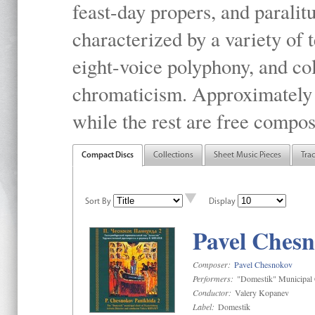
feast-day propers, and paralit
characterized by a variety of 
eight-voice polyphony, and co
chromaticism. Approximately o
while the rest are free compos
Compact Discs
Collections
Sheet Music Pieces
Tra
Sort By
Display
Pavel Chesn
Composer:
Pavel Chesnokov
Performers:
"Domestik" Municipal C
Conductor:
Valery Kopanev
Label:
Domestik