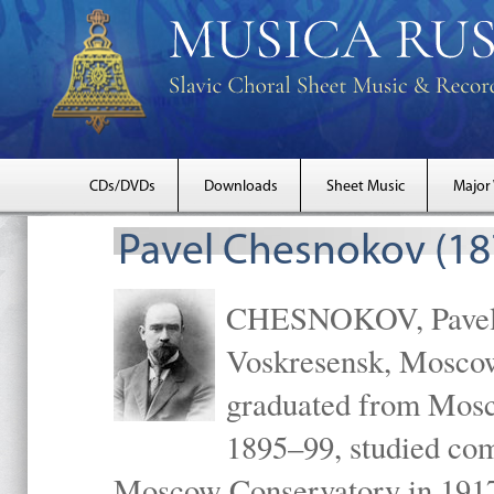
CDs/DVDs
Downloads
Sheet Music
Major
Pavel Chesnokov (18
CHESNOKOV, Pavel Gr
Voskresensk, Mosco
graduated from Mosc
1895–99, studied com
Moscow Conservatory in 1917 