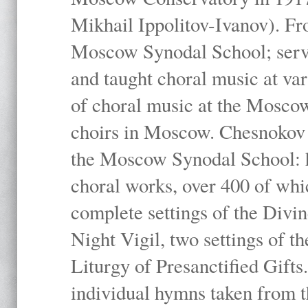
Mikhail Ippolitov-Ivanov). Fr
Moscow Synodal School; serv
and taught choral music at va
of choral music at the Moscow
choirs in Moscow. Chesnokov i
the Moscow Synodal School: h
choral works, over 400 of whi
complete settings of the Divin
Night Vigil, two settings of t
Liturgy of Presanctified Gifts
individual hymns taken from t