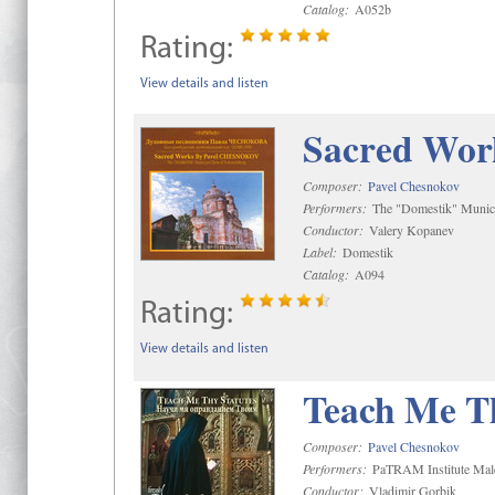
Catalog:
A052b
Rating:
View details and listen
Sacred Wor
Composer:
Pavel Chesnokov
Performers:
The "Domestik" Munici
Conductor:
Valery Kopanev
Label:
Domestik
Catalog:
A094
Rating:
View details and listen
Teach Me Th
Composer:
Pavel Chesnokov
Performers:
PaTRAM Institute Mal
Conductor:
Vladimir Gorbik