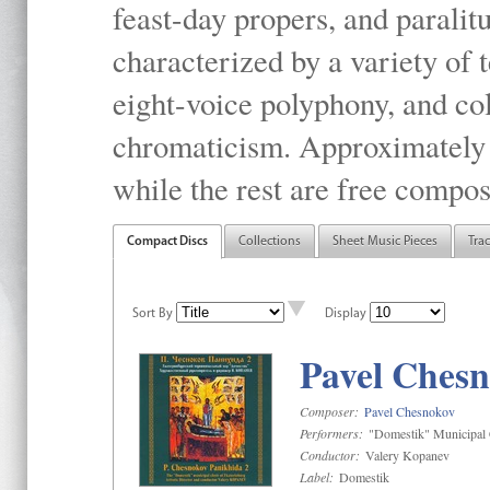
feast-day propers, and paralit
characterized by a variety of 
eight-voice polyphony, and co
chromaticism. Approximately o
while the rest are free compos
Compact Discs
Collections
Sheet Music Pieces
Tra
Sort By
Display
Pavel Chesn
Composer:
Pavel Chesnokov
Performers:
"Domestik" Municipal C
Conductor:
Valery Kopanev
Label:
Domestik