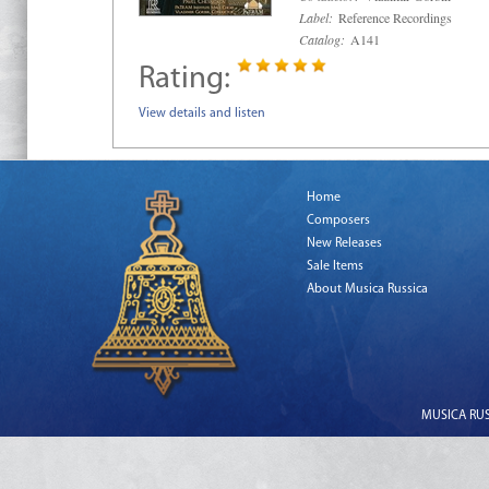
Label:
Reference Recordings
Catalog:
A141
Rating:
View details and listen
Home
Composers
New Releases
Sale Items
About Musica Russica
MUSICA RUSS