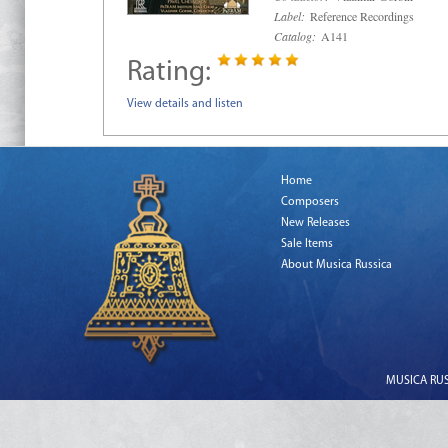
Label:
Reference Recordings
Catalog:
A141
Rating:
View details and listen
Home
Composers
New Releases
Sale Items
About Musica Russica
MUSICA RUSS