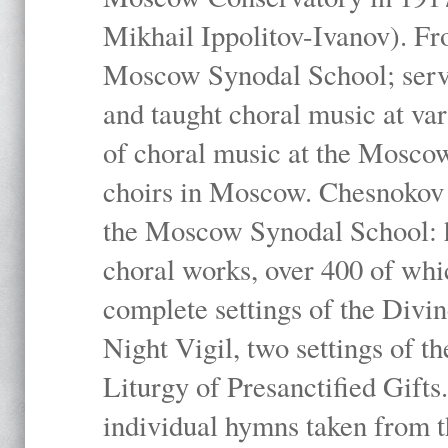
Mikhail Ippolitov-Ivanov). Fr
Moscow Synodal School; serv
and taught choral music at va
of choral music at the Moscow
choirs in Moscow. Chesnokov i
the Moscow Synodal School: h
choral works, over 400 of whi
complete settings of the Divin
Night Vigil, two settings of t
Liturgy of Presanctified Gifts
individual hymns taken from t