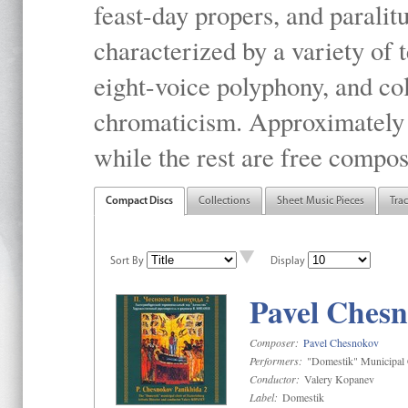
feast-day propers, and paralit
characterized by a variety of 
eight-voice polyphony, and co
chromaticism. Approximately o
while the rest are free compos
Compact Discs
Collections
Sheet Music Pieces
Tra
Sort By
Display
Pavel Chesn
Composer:
Pavel Chesnokov
Performers:
"Domestik" Municipal C
Conductor:
Valery Kopanev
Label:
Domestik