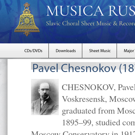
CDs/DVDs
Downloads
Sheet Music
Major
Pavel Chesnokov (18
CHESNOKOV, Pavel Gr
Voskresensk, Mosco
graduated from Mosc
1895–99, studied com
Moscow Conservatory in 1917 