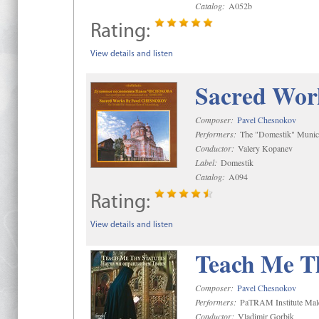
Catalog:
A052b
Rating:
View details and listen
Sacred Wor
Composer:
Pavel Chesnokov
Performers:
The "Domestik" Munici
Conductor:
Valery Kopanev
Label:
Domestik
Catalog:
A094
Rating:
View details and listen
Teach Me Th
Composer:
Pavel Chesnokov
Performers:
PaTRAM Institute Mal
Conductor:
Vladimir Gorbik