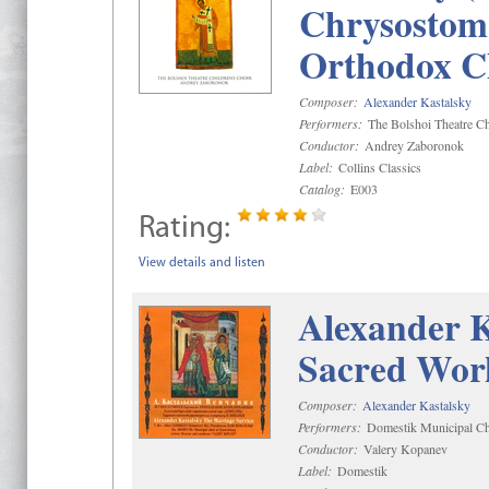
Chrysostom 
Orthodox C
Composer:
Alexander Kastalsky
Performers:
The Bolshoi Theatre Ch
Conductor:
Andrey Zaboronok
Label:
Collins Classics
Catalog:
E003
Rating:
View details and listen
Alexander K
Sacred Wor
Composer:
Alexander Kastalsky
Performers:
Domestik Municipal Cho
Conductor:
Valery Kopanev
Label:
Domestik