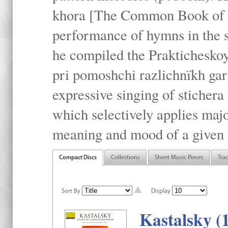
khora [The Common Book of t
performance of hymns in the
he compiled the Prakticheskoy
pri pomoshchi razlichnïkh gar
expressive singing of stichera
which selectively applies maj
meaning and mood of a given li
Compact Discs
Collections
Sheet Music Pieces
Tra
Sort By
Display
Kastalsky (