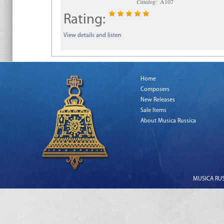
Catalog:
A107
Rating:
View details and listen
Home
Composers
New Releases
Sale Items
About Musica Russica
MUSICA RUSS