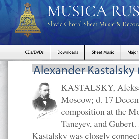
CDs/DVDs
Downloads
Sheet Music
Major
Alexander Kastalsky
KASTALSKY, Aleksand
Moscow; d. 17 Decem
composition at the M
Taneyev, and Gubert. 
Kastalsky was closely connec