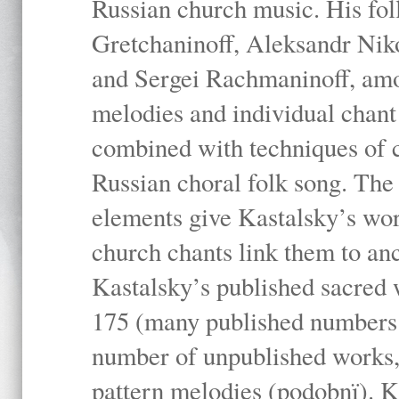
Russian church music. His fo
Gretchaninoff, Aleksandr Niko
and Sergei Rachmaninoff, amo
melodies and individual chant
combined with techniques of 
Russian choral folk song. The 
elements give Kastalsky’s wor
church chants link them to anc
Kastalsky’s published sacred
175 (many published numbers co
number of unpublished works,
pattern melodies (podobnï). K