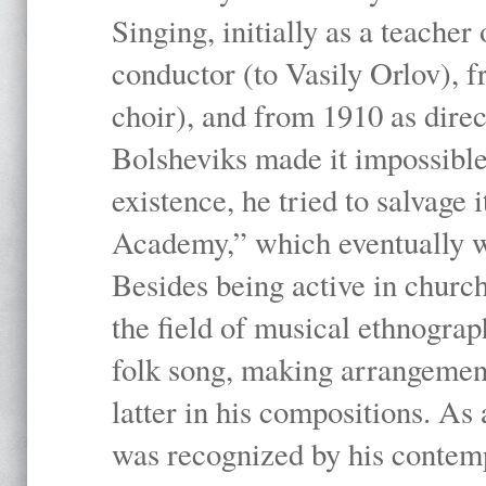
Singing, initially as a teache
conductor (to Vasily Orlov), f
choir), and from 1910 as dire
Bolsheviks made it impossible
existence, he tried to salvage 
Academy,” which eventually 
Besides being active in churc
the field of musical ethnograp
folk song, making arrangement
latter in his compositions. As
was recognized by his contemp