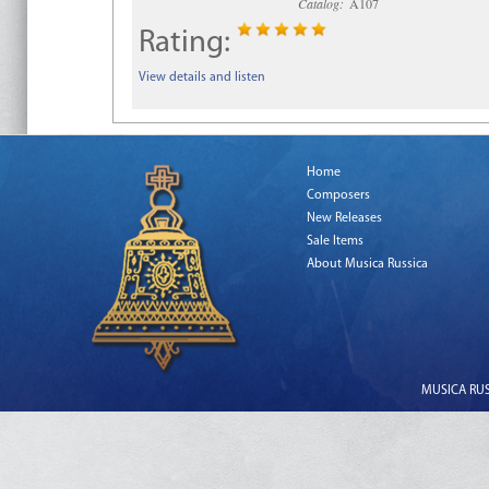
Catalog:
A107
Rating:
View details and listen
Home
Composers
New Releases
Sale Items
About Musica Russica
MUSICA RUSS