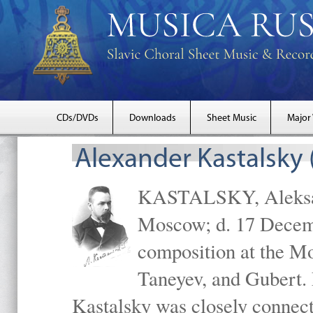
CDs/DVDs
Downloads
Sheet Music
Major
Alexander Kastalsky
KASTALSKY, Aleksand
Moscow; d. 17 Decem
composition at the M
Taneyev, and Gubert. 
Kastalsky was closely connec