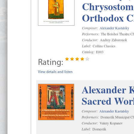
Chrysostom 
Orthodox C
Composer:
Alexander Kastalsky
Performers:
The Bolshoi Theatre Ch
Conductor:
Andrey Zaboronok
Label:
Collins Classics
Catalog:
E003
Rating:
View details and listen
Alexander K
Sacred Wor
Composer:
Alexander Kastalsky
Performers:
Domestik Municipal Cho
Conductor:
Valery Kopanev
Label:
Domestik