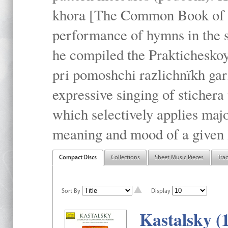
khora [The Common Book of t
performance of hymns in the
he compiled the Prakticheskoy
pri pomoshchi razlichnïkh gar
expressive singing of stichera
which selectively applies maj
meaning and mood of a given li
Compact Discs
Collections
Sheet Music Pieces
Tra
Sort By
Display
Kastalsky (