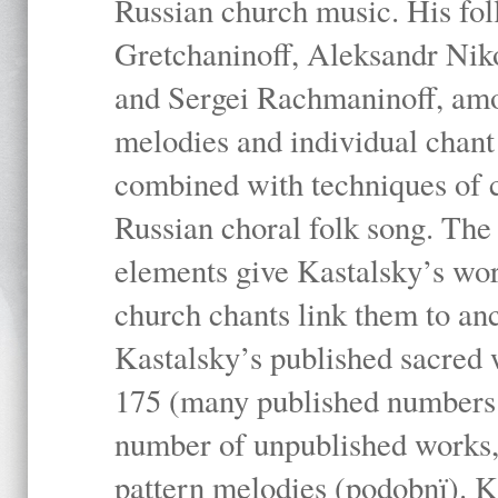
Russian church music. His fo
Gretchaninoff, Aleksandr Niko
and Sergei Rachmaninoff, amo
melodies and individual chant
combined with techniques of 
Russian choral folk song. The 
elements give Kastalsky’s wor
church chants link them to anc
Kastalsky’s published sacred
175 (many published numbers co
number of unpublished works,
pattern melodies (podobnï). K