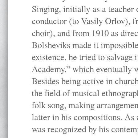
Singing, initially as a teache
conductor (to Vasily Orlov), f
choir), and from 1910 as dire
Bolsheviks made it impossible
existence, he tried to salvage 
Academy,” which eventually 
Besides being active in churc
the field of musical ethnograp
folk song, making arrangement
latter in his compositions. As
was recognized by his contemp