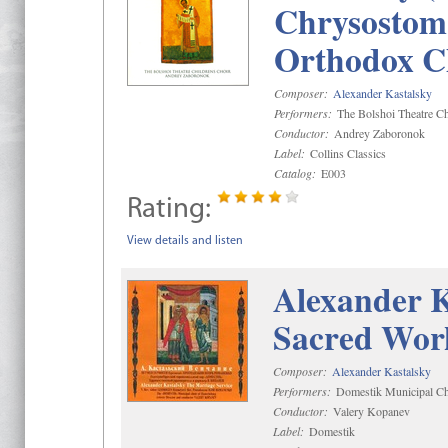
Chrysostom 
Orthodox C
Composer:
Alexander Kastalsky
Performers:
The Bolshoi Theatre Ch
Conductor:
Andrey Zaboronok
Label:
Collins Classics
Catalog:
E003
Rating:
View details and listen
Alexander K
Sacred Wor
Composer:
Alexander Kastalsky
Performers:
Domestik Municipal Cho
Conductor:
Valery Kopanev
Label:
Domestik