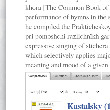
khora [The Common Book of t
performance of hymns in the
he compiled the Prakticheskoy
pri pomoshchi razlichnïkh gar
expressive singing of stichera
which selectively applies maj
meaning and mood of a given li
Compact Discs
Collections
Sheet Music Pieces
Tra
Sort By
Display
Kastalsky (