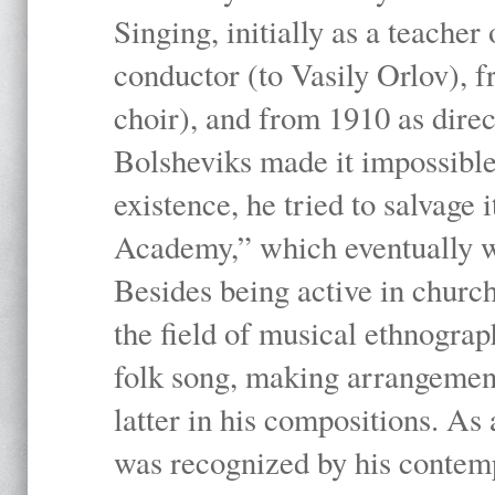
Singing, initially as a teache
conductor (to Vasily Orlov), f
choir), and from 1910 as dire
Bolsheviks made it impossible
existence, he tried to salvage 
Academy,” which eventually 
Besides being active in churc
the field of musical ethnograp
folk song, making arrangement
latter in his compositions. As
was recognized by his contemp