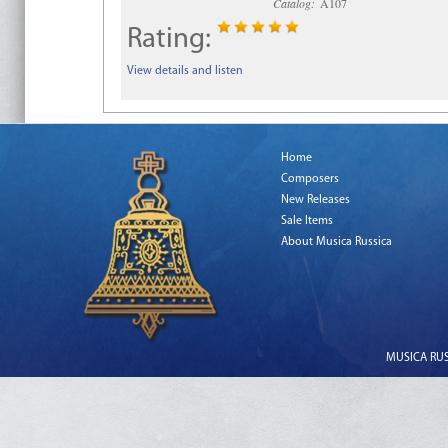
Catalog:
A107
Rating:
View details and listen
Home
Composers
New Releases
Sale Items
About Musica Russica
MUSICA RUSS