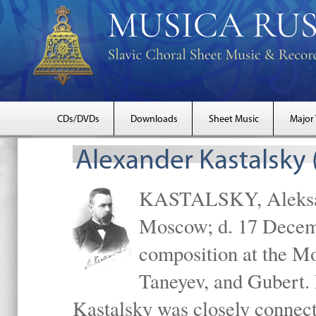
CDs/DVDs
Downloads
Sheet Music
Major
Alexander Kastalsky
KASTALSKY, Aleksand
Moscow; d. 17 Decem
composition at the M
Taneyev, and Gubert. 
Kastalsky was closely connec