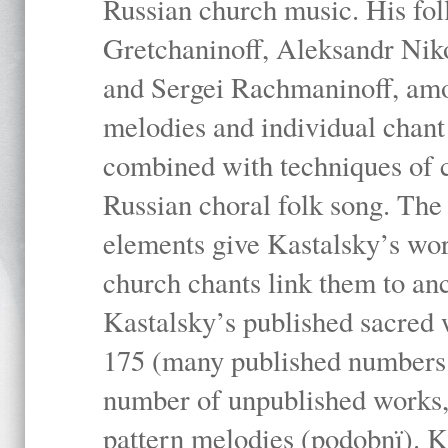
Russian church music. His fo
Gretchaninoff, Aleksandr Niko
and Sergei Rachmaninoff, amo
melodies and individual chant
combined with techniques of 
Russian choral folk song. The 
elements give Kastalsky’s wor
church chants link them to anc
Kastalsky’s published sacred
175 (many published numbers co
number of unpublished works,
pattern melodies (podobnï). K