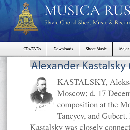
CDs/DVDs
Downloads
Sheet Music
Major
Alexander Kastalsky
KASTALSKY, Aleksand
Moscow; d. 17 Decem
composition at the M
Taneyev, and Gubert. 
Kastalsky was closely connec