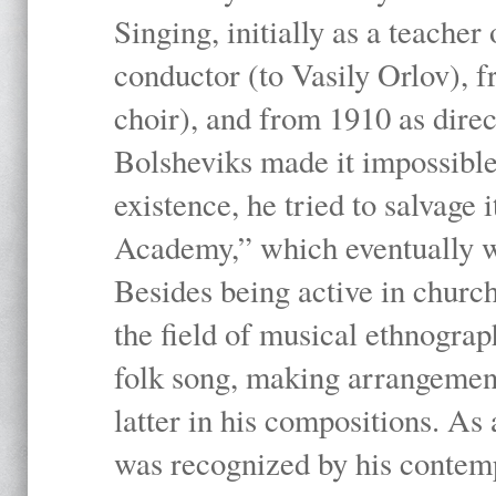
Singing, initially as a teache
conductor (to Vasily Orlov), f
choir), and from 1910 as dire
Bolsheviks made it impossible
existence, he tried to salvage 
Academy,” which eventually 
Besides being active in churc
the field of musical ethnograp
folk song, making arrangement
latter in his compositions. As
was recognized by his contemp