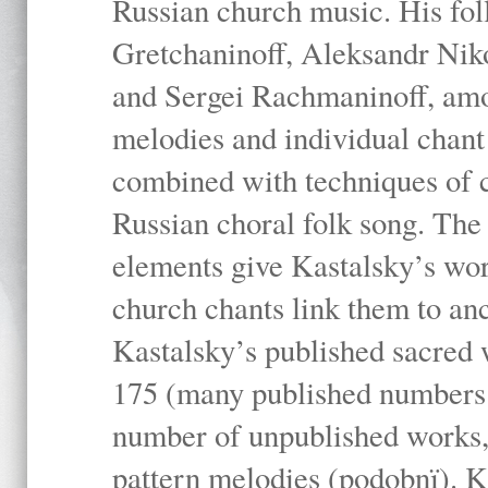
Russian church music. His fo
Gretchaninoff, Aleksandr Niko
and Sergei Rachmaninoff, amo
melodies and individual chant
combined with techniques of 
Russian choral folk song. The 
elements give Kastalsky’s wor
church chants link them to anc
Kastalsky’s published sacred
175 (many published numbers co
number of unpublished works,
pattern melodies (podobnï). K