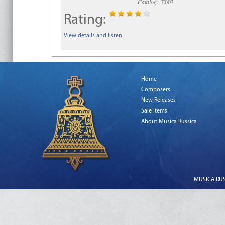
Catalog:
E003
Rating:
View details and listen
Home
Composers
New Releases
Sale Items
About Musica Russica
MUSICA RUSS