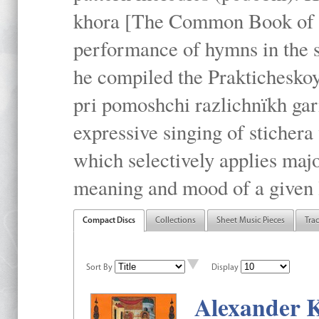
khora [The Common Book of t
performance of hymns in the
he compiled the Prakticheskoy
pri pomoshchi razlichnïkh gar
expressive singing of stichera
which selectively applies maj
meaning and mood of a given li
Compact Discs
Collections
Sheet Music Pieces
Tra
Sort By
Display
Alexander K