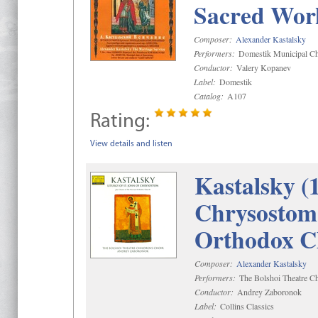
Sacred Wor
Composer:
Alexander Kastalsky
Performers:
Domestik Municipal Cho
Conductor:
Valery Kopanev
Label:
Domestik
Catalog:
A107
Rating:
View details and listen
Kastalsky (
Chrysostom 
Orthodox C
Composer:
Alexander Kastalsky
Performers:
The Bolshoi Theatre Ch
Conductor:
Andrey Zaboronok
Label:
Collins Classics