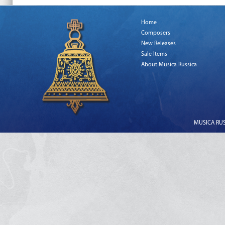
Home
Composers
New Releases
Sale Items
About Musica Russica
MUSICA RUSS