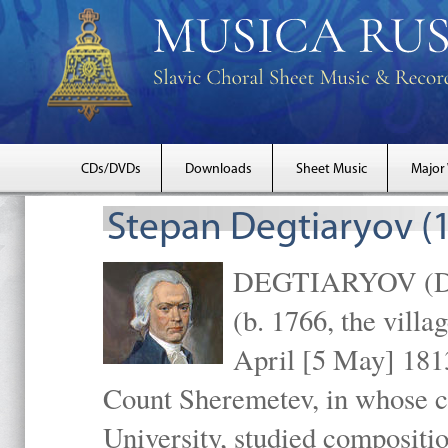
CDs/DVDs
Downloads
Sheet Music
Major
Stepan Degtiaryov (
DEGTIARYOV (Dekh
(b. 1766, the villa
April [5 May] 1813
Count Sheremetev, in whose c
University, studied compositio