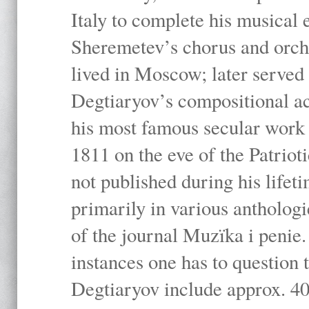
Italy to complete his musical 
Sheremetev’s chorus and orche
lived in Moscow; later served 
Degtiaryov’s compositional ac
his most famous secular work 
1811 on the eve of the Patrio
not published during his lifeti
primarily in various anthologi
of the journal Muzïka i penie.
instances one has to question 
Degtiaryov include approx. 4