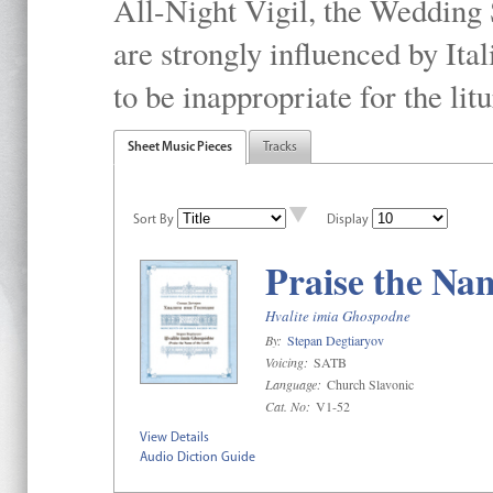
All-Night Vigil, the Wedding S
are strongly inﬂuenced by Ital
to be inappropriate for the litu
Sheet Music Pieces
Tracks
Sort By
Display
Praise the Na
Hvalite imia Ghospodne
By:
Stepan Degtiaryov
Voicing:
SATB
Language:
Church Slavonic
Cat. No:
V1-52
View Details
Audio Diction Guide