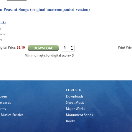
n Peasant Songs (original unaccompanied version)
e
insky
A
ssian
9
igital
Price
:
$3.10
Print
Pric
Minimum qty. for digital score - 5
CDs/DVDs
osers
Downloads
eleases
Sheet Music
tems
Major Works
 Musica Russica
Monument Series
Books