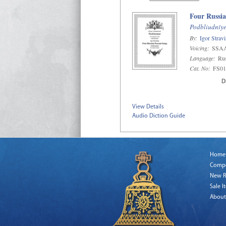
Four Russia
Podbliudnïy
By:
Igor Strav
Voicing:
SSA
Language:
Ru
Cat. No:
FS01
D
View Details
Audio Diction Guide
Home
Comp
New R
Sale I
About