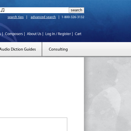
search tips
advanced search
1-800-326-3132
s
Composers
About Us
Log In / Register
Cart
Audio Diction Guides
Consulting