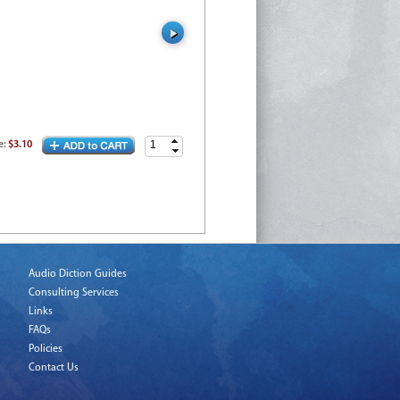
e
:
$3.10
Audio Diction Guides
Consulting Services
Links
FAQs
Policies
Contact Us