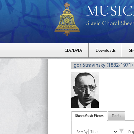
CDs/DVDs
Downloads
Sh
Igor Stravinsky (1882-1971)
Sheet Music Pieces
Tracks
Sort By
Dis