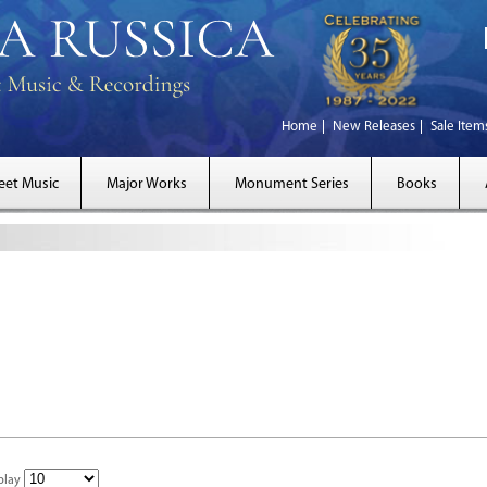
Home
New Releases
Sale Item
eet Music
Major Works
Monument Series
Books
play