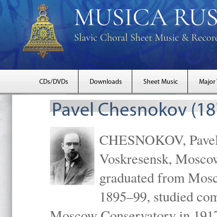
CDs/DVDs
Downloads
Sheet Music
Major
Pavel Chesnokov (18
CHESNOKOV, Pavel Gr
Voskresensk, Mosco
graduated from Mosc
1895–99, studied com
Moscow Conservatory in 1917 