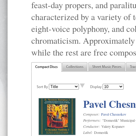
feast-day propers, and paralit
characterized by a variety of 
eight-voice polyphony, and co
chromaticism. Approximately o
while the rest are free compos
Compact Discs
Collections
Sheet Music Pieces
Tra
Sort By
Display
Pavel Chesn
Composer:
Pavel Chesnokov
Performers:
"Domestik" Municipal C
Conductor:
Valery Kopanev
Label:
Domestik