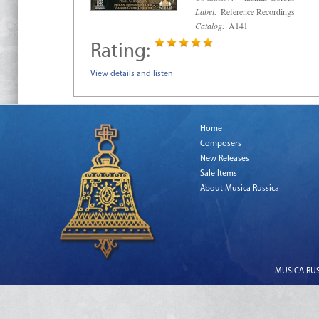
Label:
Reference Recordings
Catalog:
A141
Rating:
View details and listen
Home
Composers
New Releases
Sale Items
About Musica Russica
MUSICA RUSS