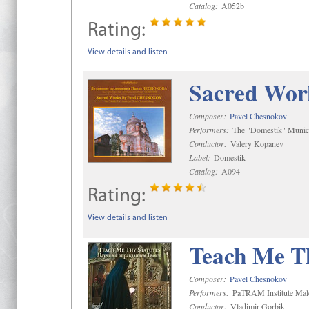
Catalog:
A052b
Rating:
View details and listen
Sacred Wor
Composer:
Pavel Chesnokov
Performers:
The "Domestik" Munici
Conductor:
Valery Kopanev
Label:
Domestik
Catalog:
A094
Rating:
View details and listen
Teach Me Th
Composer:
Pavel Chesnokov
Performers:
PaTRAM Institute Mal
Conductor:
Vladimir Gorbik