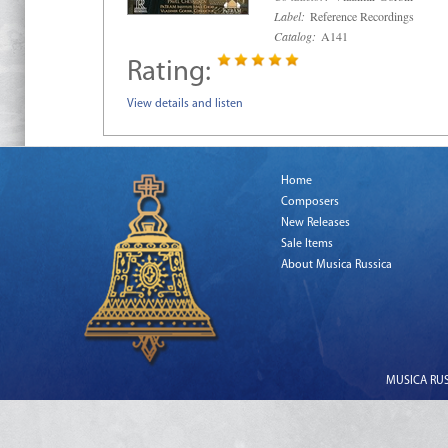
Label:
Reference Recordings
Catalog:
A141
Rating:
View details and listen
Home
Composers
New Releases
Sale Items
About Musica Russica
MUSICA RUSS