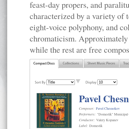
feast-day propers, and paralit
characterized by a variety of 
eight-voice polyphony, and co
chromaticism. Approximately o
while the rest are free compos
Compact Discs
Collections
Sheet Music Pieces
Tra
Sort By
Display
Pavel Chesn
Composer:
Pavel Chesnokov
Performers:
"Domestik" Municipal C
Conductor:
Valery Kopanev
Label:
Domestik