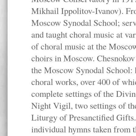
Mikhail Ippolitov-Ivanov). Fr
Moscow Synodal School; serv
and taught choral music at va
of choral music at the Moscow
choirs in Moscow. Chesnokov i
the Moscow Synodal School: h
choral works, over 400 of whi
complete settings of the Divin
Night Vigil, two settings of t
Liturgy of Presanctified Gifts
individual hymns taken from t