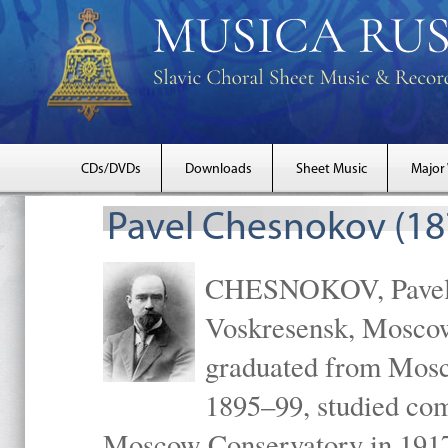
CDs/DVDs
Downloads
Sheet Music
Major
Pavel Chesnokov (18
CHESNOKOV, Pavel Gr
Voskresensk, Mosco
graduated from Mosc
1895–99, studied com
Moscow Conservatory in 1917 