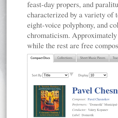
feast-day propers, and paralit
characterized by a variety of 
eight-voice polyphony, and co
chromaticism. Approximately o
while the rest are free compos
Compact Discs
Collections
Sheet Music Pieces
Tra
Sort By
Display
Pavel Chesn
Composer:
Pavel Chesnokov
Performers:
"Domestik" Municipal C
Conductor:
Valery Kopanev
Label:
Domestik