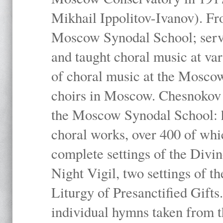
Mikhail Ippolitov-Ivanov). Fr
Moscow Synodal School; serv
and taught choral music at va
of choral music at the Moscow
choirs in Moscow. Chesnokov i
the Moscow Synodal School: h
choral works, over 400 of whi
complete settings of the Divin
Night Vigil, two settings of t
Liturgy of Presanctified Gifts
individual hymns taken from t