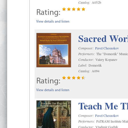
Catalog:
A052b
Rating:
View details and listen
Sacred Wor
Composer:
Pavel Chesnokov
Performers:
The "Domestik" Munici
Conductor:
Valery Kopanev
Label:
Domestik
Catalog:
A094
Rating:
View details and listen
Teach Me Th
Composer:
Pavel Chesnokov
Performers:
PaTRAM Institute Mal
Conductor:
Vladimir Gorbik