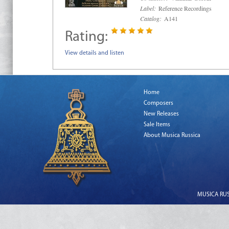
Label:
Reference Recordings
Catalog:
A141
Rating:
View details and listen
Home
Composers
New Releases
Sale Items
About Musica Russica
MUSICA RUSS