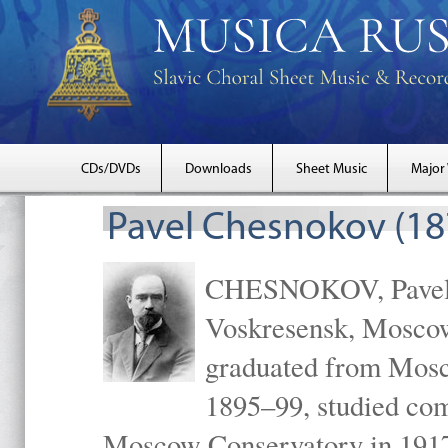
CDs/DVDs
Downloads
Sheet Music
Major
Pavel Chesnokov (18
CHESNOKOV, Pavel Gr
Voskresensk, Mosco
graduated from Mosc
1895–99, studied com
Moscow Conservatory in 1917 